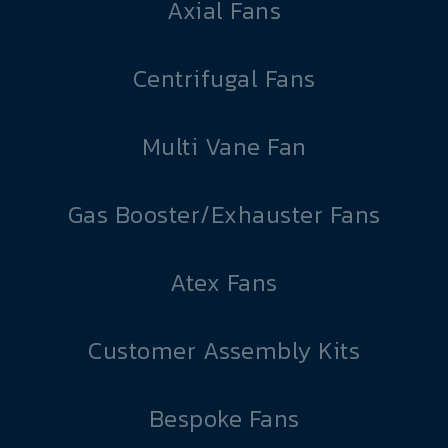
Axial Fans
Centrifugal Fans
Multi Vane Fan
Gas Booster/Exhauster Fans
Atex Fans
Customer Assembly Kits
Bespoke Fans