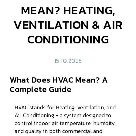
MEAN? HEATING,
VENTILATION & AIR
CONDITIONING
15.10.2025
What Does HVAC Mean? A
Complete Guide
HVAC stands for Heating, Ventilation, and
Air Conditioning - a system designed to
control indoor air temperature, humidity,
and quality in both commercial and