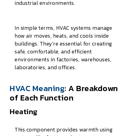
industrial environments.
In simple terms, HVAC systems manage
how air moves, heats, and cools inside
buildings. They’re essential for creating
safe, comfortable, and efficient
environments in factories, warehouses,
laboratories, and offices.
HVAC Meaning
: A Breakdown
of Each Function
Heating
This component provides warmth using