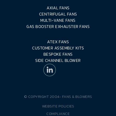
AXIAL FANS
CENTRIFUGAL FANS
MULTI-VANE FANS
GAS BOOSTER EXHAUSTER FANS
ATEX FANS
CUSTOMER ASSEMBLY KITS
BESPOKE FANS
SIDE CHANNEL BLOWER
© COPYRIGHT 2004-
FANS & BLOWERS
WEBSITE POLICIES
COMPLIANCE