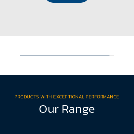
PRODUCTS WITH EXCEPTIONAL PERFORMANCE
Our Range