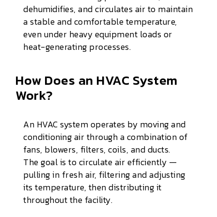
dehumidifies, and circulates air to maintain
a stable and comfortable temperature,
even under heavy equipment loads or
heat-generating processes.
How Does an HVAC System
Work?
An HVAC system operates by moving and
conditioning air through a combination of
fans, blowers, filters, coils, and ducts.
The goal is to circulate air efficiently —
pulling in fresh air, filtering and adjusting
its temperature, then distributing it
throughout the facility.