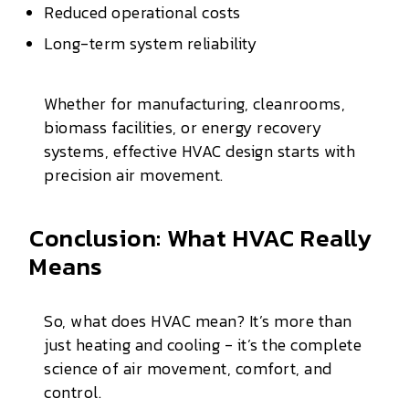
Reduced operational costs
Long-term system reliability
Whether for manufacturing, cleanrooms,
biomass facilities, or energy recovery
systems, effective HVAC design starts with
precision air movement.
Conclusion: What HVAC Really
Means
So, what does HVAC mean? It’s more than
just heating and cooling - it’s the complete
science of air movement, comfort, and
control.