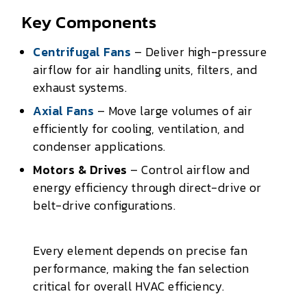
Key Components
Centrifugal Fans
– Deliver high-pressure
airflow for air handling units, filters, and
exhaust systems.
Axial Fans
– Move large volumes of air
efficiently for cooling, ventilation, and
condenser applications.
Motors & Drives
– Control airflow and
energy efficiency through direct-drive or
belt-drive configurations.
Every element depends on precise fan
performance, making the fan selection
critical for overall HVAC efficiency.