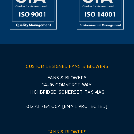
CUSTOM DESIGNED FANS & BLOWERS
FANS & BLOWERS
14-16 COMMERCE WAY
HIGHBRIDGE, SOMERSET, TA9 4AG
01278 784 004
[EMAIL PROTECTED]
FANS & BLOWERS