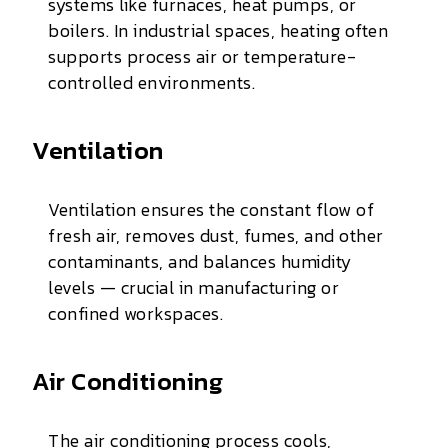
systems like furnaces, heat pumps, or
boilers. In industrial spaces, heating often
supports process air or temperature-
controlled environments.
Ventilation
Ventilation ensures the constant flow of
fresh air, removes dust, fumes, and other
contaminants, and balances humidity
levels — crucial in manufacturing or
confined workspaces.
Air Conditioning
The air conditioning process cools,