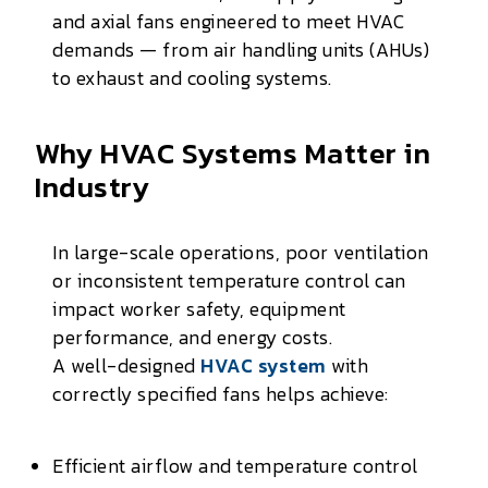
and axial fans engineered to meet HVAC
demands — from air handling units (AHUs)
to exhaust and cooling systems.
Why HVAC Systems Matter in
Industry
In large-scale operations, poor ventilation
or inconsistent temperature control can
impact worker safety, equipment
performance, and energy costs.
A well-designed
HVAC system
with
correctly specified fans helps achieve:
Efficient airflow and temperature control