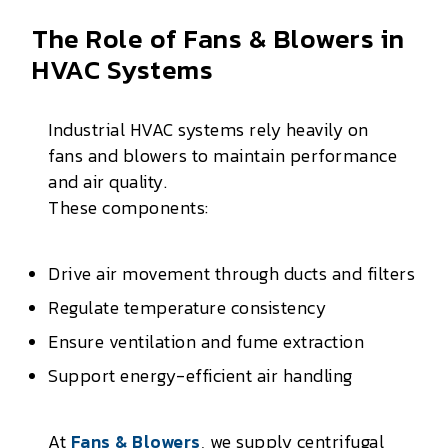
The Role of Fans & Blowers in
HVAC Systems
Industrial HVAC systems rely heavily on
fans and blowers to maintain performance
and air quality.
These components:
Drive air movement through ducts and filters
Regulate temperature consistency
Ensure ventilation and fume extraction
Support energy-efficient air handling
At
Fans & Blowers
, we supply centrifugal