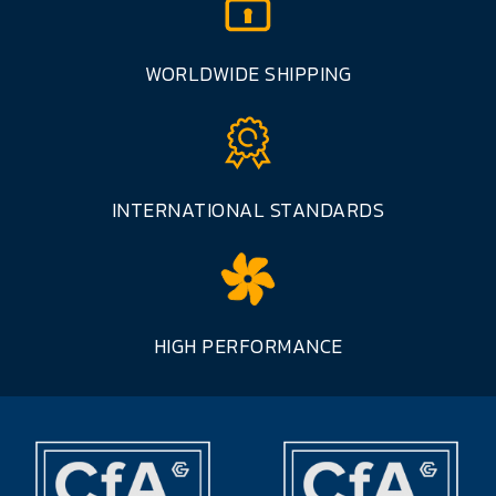
WORLDWIDE SHIPPING
INTERNATIONAL STANDARDS
HIGH PERFORMANCE