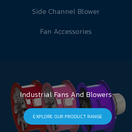
Side Channel Blower
Fan Accessories
Industrial Fans And Blowers
EXPLORE OUR PRODUCT RANGE