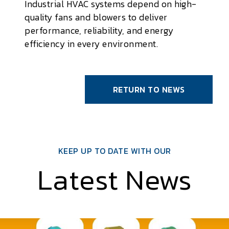
Industrial HVAC systems depend on high-
quality fans and blowers to deliver
performance, reliability, and energy
efficiency in every environment.
RETURN TO NEWS
KEEP UP TO DATE WITH OUR
Latest News