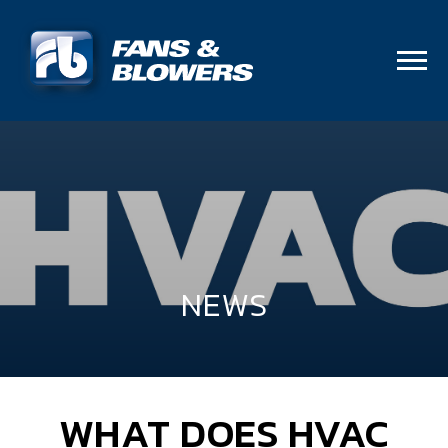
NEWS
WHAT DOES HVAC