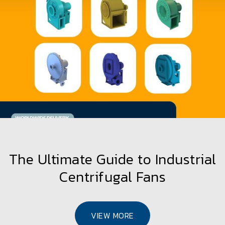
How to Choose the Right Fan for
Maximum Thermal Efficiency
VIEW MORE