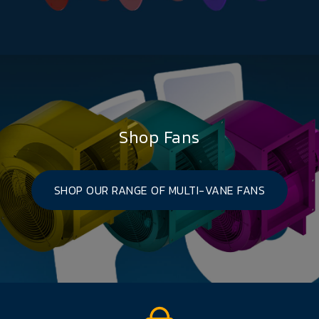
Shop Fans
SHOP OUR RANGE OF MULTI-VANE FANS