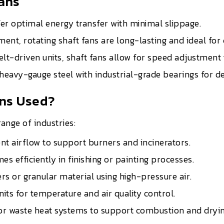
Fans
fer optimal energy transfer with minimal slippage.
ment, rotating shaft fans are long-lasting and ideal fo
elt-driven units, shaft fans allow for speed adjustmen
 heavy-gauge steel with industrial-grade bearings for
ans Used?
ange of industries:
nt airflow to support burners and incinerators.
s efficiently in finishing or painting processes.
 or granular material using high-pressure air.
its for temperature and air quality control.
or waste heat systems to support combustion and dryin