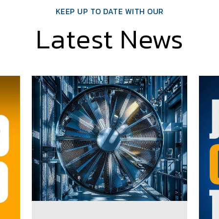
KEEP UP TO DATE WITH OUR
Latest News