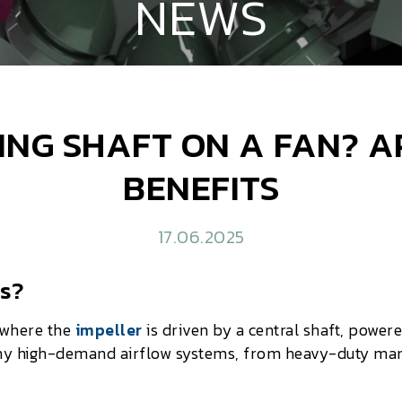
NEWS
ING SHAFT ON A FAN? 
BENEFITS
17.06.2025
ns?
where the
impeller
is driven by a central shaft, power
ny high-demand airflow systems, from heavy-duty manu