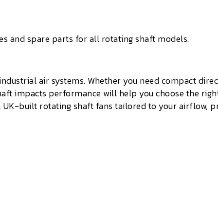
 and spare parts for all rotating shaft models.
 industrial air systems. Whether you need compact direc
haft impacts performance will help you choose the right
K-built rotating shaft fans tailored to your airflow, pr