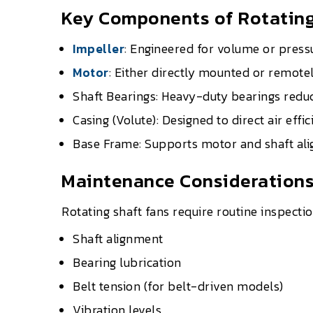
Key Components of Rotating
Impeller
: Engineered for volume or press
Motor
: Either directly mounted or remotel
Shaft Bearings: Heavy-duty bearings reduc
Casing (Volute): Designed to direct air effic
Base Frame: Supports motor and shaft align
Maintenance Consideration
Rotating shaft fans require routine inspectio
Shaft alignment
Bearing lubrication
Belt tension (for belt-driven models)
Vibration levels