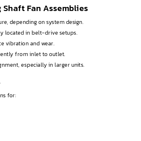
 Shaft Fan Assemblies
ure, depending on system design.
y located in belt-drive setups.
e vibration and wear.
iently from inlet to outlet.
ment, especially in larger units.
s
ns for: