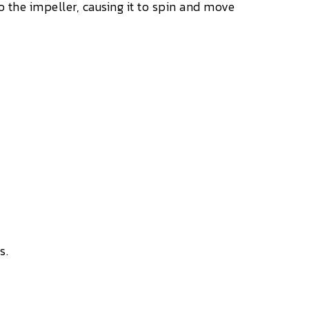
the impeller, causing it to spin and move
s.