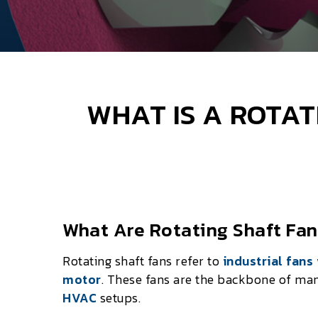
WHAT IS A ROTAT
What Are Rotating Shaft Fa
Rotating shaft fans refer to
industrial fans
motor
. These fans are the backbone of ma
HVAC
setups.