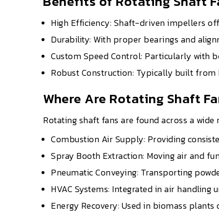
Benefits of Rotating Shaft 
High Efficiency: Shaft-driven impellers of
Durability: With proper bearings and align
Custom Speed Control: Particularly with b
Robust Construction: Typically built from
Where Are Rotating Shaft F
Rotating shaft fans are found across a wide r
Combustion Air Supply: Providing consiste
Spray Booth Extraction: Moving air and fume
Pneumatic Conveying: Transporting powders
HVAC Systems: Integrated in air handling un
Energy Recovery: Used in biomass plants 