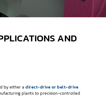
APPLICATIONS AND
ed by either a
direct-drive or belt-drive
facturing plants to precision-controlled