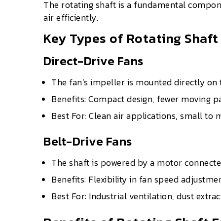
The rotating shaft is a fundamental compone
air efficiently.
Key Types of Rotating Shaft
Direct-Drive Fans
The fan’s impeller is mounted directly on 
Benefits: Compact design, fewer moving p
Best For: Clean air applications, small t
Belt-Drive Fans
The shaft is powered by a motor connected
Benefits: Flexibility in fan speed adjustm
Best For: Industrial ventilation, dust extr