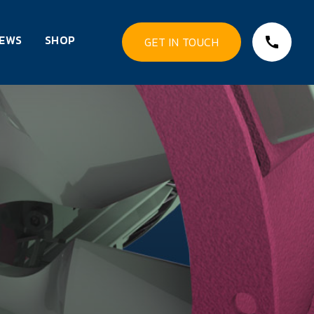
EWS
SHOP
GET IN TOUCH