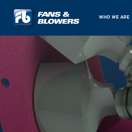
WHO WE ARE