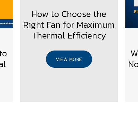
How to Choose the
Right Fan for Maximum
Thermal Efficiency
to
W
VIEW MORE
al
No