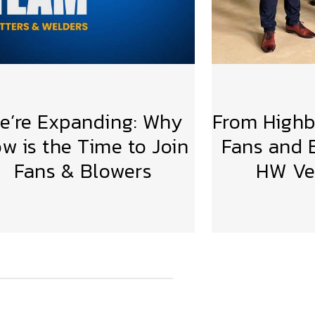
e’re Expanding: Why
From Highbr
w is the Time to Join
Fans and B
Fans & Blowers
HW Ven
VIEW MORE
VIE