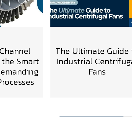
 Channel
The Ultimate Guide 
 the Smart
Industrial Centrifug
 Demanding
Fans
VIEW MORE
 Processes
MORE