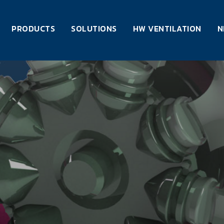
PRODUCTS
SOLUTIONS
HW VENTILATION
N