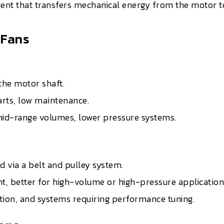
nt that transfers mechanical energy from the motor to 
 Fans
the motor shaft.
arts, low maintenance.
o mid-range volumes, lower pressure systems.
 via a belt and pulley system.
ent, better for high-volume or high-pressure application
action, and systems requiring performance tuning.