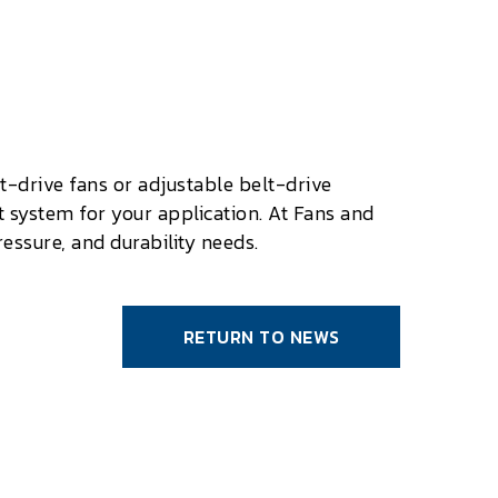
t-drive fans or adjustable belt-drive
 system for your application. At Fans and
essure, and durability needs.
RETURN TO NEWS