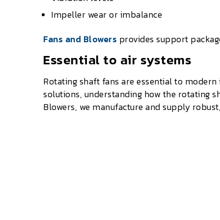
Impeller wear or imbalance
Fans and Blowers
provides support packages
Essential to air systems
Rotating shaft fans are essential to modern
solutions, understanding how the rotating s
Blowers, we manufacture and supply robust, U