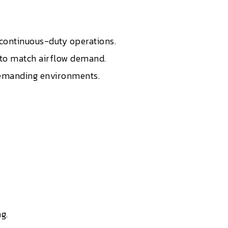
r continuous-duty operations.
t to match airflow demand.
 demanding environments.
g.