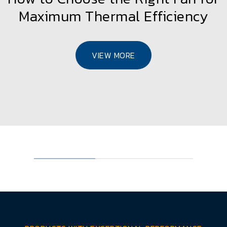
Maximum Thermal Efficiency
VIEW MORE