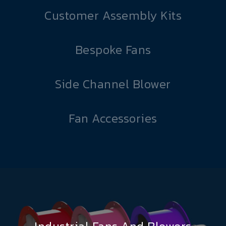
Customer Assembly Kits
Bespoke Fans
Side Channel Blower
Fan Accessories