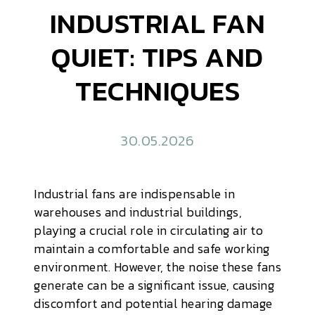
INDUSTRIAL FAN
QUIET: TIPS AND
TECHNIQUES
30.05.2026
Industrial fans are indispensable in
warehouses and industrial buildings,
playing a crucial role in circulating air to
maintain a comfortable and safe working
environment. However, the noise these fans
generate can be a significant issue, causing
discomfort and potential hearing damage