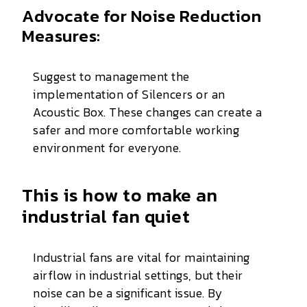
Advocate for Noise Reduction
Measures:
Suggest to management the
implementation of Silencers or an
Acoustic Box. These changes can create a
safer and more comfortable working
environment for everyone.
This is how to make an
industrial fan quiet
Industrial fans are vital for maintaining
airflow in industrial settings, but their
noise can be a significant issue. By