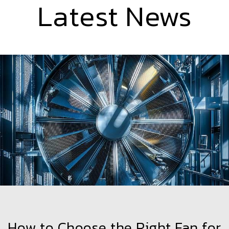
Latest News
How to Choose the Right Fan for