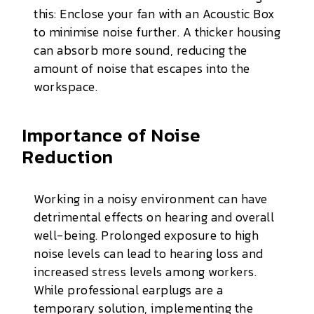
this: Enclose your fan with an Acoustic Box
to minimise noise further. A thicker housing
can absorb more sound, reducing the
amount of noise that escapes into the
workspace.
Importance of Noise
Reduction
Working in a noisy environment can have
detrimental effects on hearing and overall
well-being. Prolonged exposure to high
noise levels can lead to hearing loss and
increased stress levels among workers.
While professional earplugs are a
temporary solution, implementing the