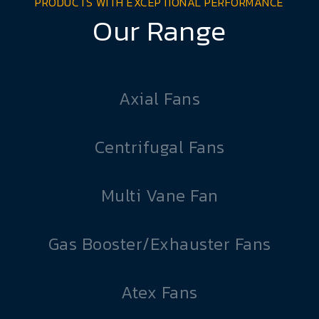
PRODUCTS WITH EXCEPTIONAL PERFORMANCE
Our Range
Axial Fans
Centrifugal Fans
Multi Vane Fan
Gas Booster/Exhauster Fans
Atex Fans