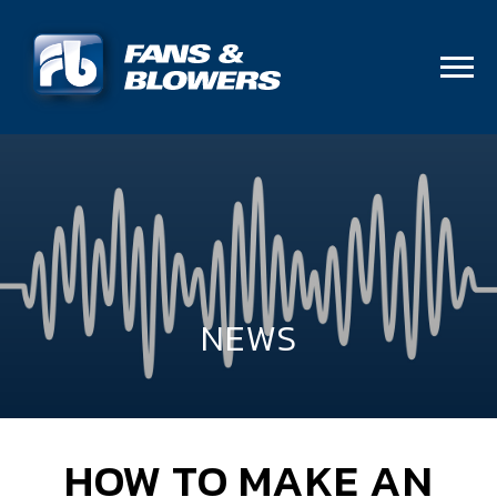
NEWS
HOW TO MAKE AN