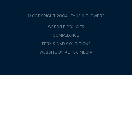
© COPYRIGHT 2004-
FANS & BLOWERS
WEBSITE POLICIES
COMPLIANCE
TERMS AND CONDITIONS
WEBSITE BY
AZTEC MEDIA