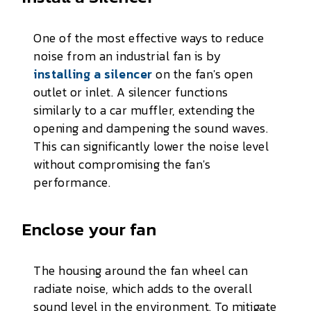
One of the most effective ways to reduce
noise from an industrial fan is by
installing a silencer
on the fan's open
outlet or inlet. A silencer functions
similarly to a car muffler, extending the
opening and dampening the sound waves.
This can significantly lower the noise level
without compromising the fan's
performance.
Enclose your fan
The housing around the fan wheel can
radiate noise, which adds to the overall
sound level in the environment. To mitigate