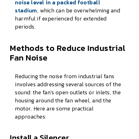
noise level in a packed football
stadium
, which can be overwhelming and
harmful if experienced for extended
periods.
Methods to Reduce Industrial
Fan Noise
Reducing the noise from industrial fans
involves addressing several sources of the
sound: the fan's open outlets or inlets, the
housing around the fan wheel, and the
motor. Here are some practical
approaches:
Install a Silencer