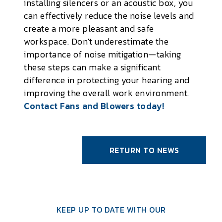
installing silencers or an acoustic box, you
can effectively reduce the noise levels and
create a more pleasant and safe
workspace. Don't underestimate the
importance of noise mitigation—taking
these steps can make a significant
difference in protecting your hearing and
improving the overall work environment.
Contact Fans and Blowers today!
RETURN TO NEWS
KEEP UP TO DATE WITH OUR