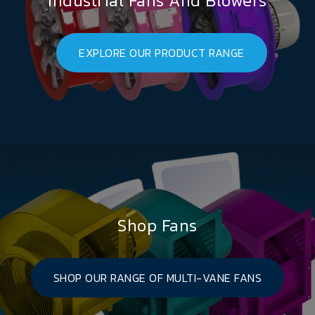
Industrial Fans And Blowers
EXPLORE OUR PRODUCT RANGE
Shop Fans
SHOP OUR RANGE OF MULTI-VANE FANS