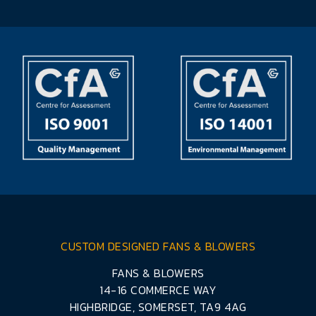
CUSTOM DESIGNED FANS & BLOWERS
FANS & BLOWERS
14-16 COMMERCE WAY
HIGHBRIDGE, SOMERSET, TA9 4AG