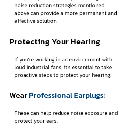
noise reduction strategies mentioned
above can provide a more permanent and
effective solution.
Protecting Your Hearing
If you're working in an environment with
loud industrial fans, it's essential to take
proactive steps to protect your hearing:
Wear
Professional Earplugs
:
These can help reduce noise exposure and
protect your ears.