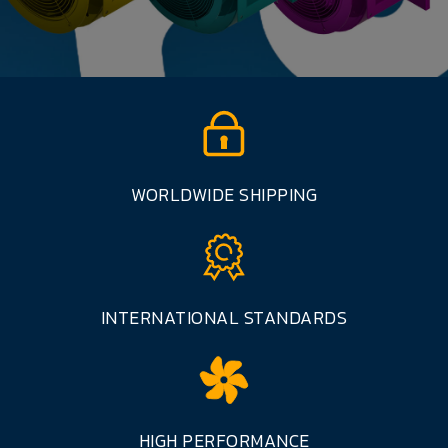
WORLDWIDE SHIPPING
INTERNATIONAL STANDARDS
HIGH PERFORMANCE