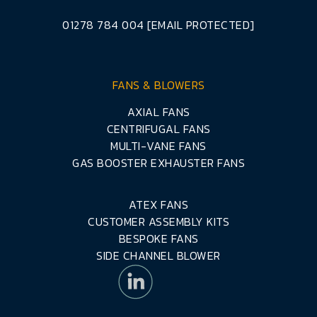
01278 784 004
[EMAIL PROTECTED]
FANS & BLOWERS
AXIAL FANS
CENTRIFUGAL FANS
MULTI-VANE FANS
GAS BOOSTER EXHAUSTER FANS
ATEX FANS
CUSTOMER ASSEMBLY KITS
BESPOKE FANS
SIDE CHANNEL BLOWER