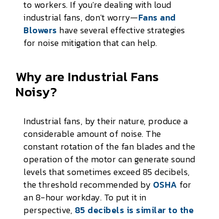
to workers. If you're dealing with loud
industrial fans, don't worry—
Fans and
Blowers
have several effective strategies
for noise mitigation that can help.
Why are Industrial Fans
Noisy?
Industrial fans, by their nature, produce a
considerable amount of noise. The
constant rotation of the fan blades and the
operation of the motor can generate sound
levels that sometimes exceed 85 decibels,
the threshold recommended by
OSHA
for
an 8-hour workday. To put it in
perspective,
85 decibels is similar to the