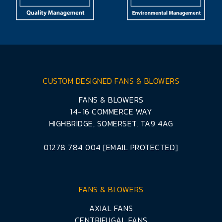
CUSTOM DESIGNED FANS & BLOWERS
FANS & BLOWERS
14-16 COMMERCE WAY
HIGHBRIDGE, SOMERSET, TA9 4AG
01278 784 004
[EMAIL PROTECTED]
FANS & BLOWERS
AXIAL FANS
CENTRIFUGAL FANS