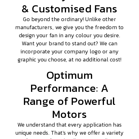
& Customised Fans
Go beyond the ordinary! Unlike other
manufacturers, we give you the freedom to
design your fan in any colour you desire.
Want your brand to stand out? We can
incorporate your company logo or any
graphic you choose, at no additional cost!
Optimum
Performance: A
Range of Powerful
Motors
We understand that every application has
unique needs. That's why we offer a variety