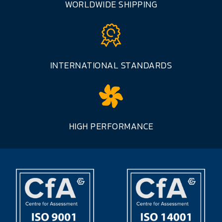
WORLDWIDE SHIPPING
INTERNATIONAL STANDARDS
HIGH PERFORMANCE