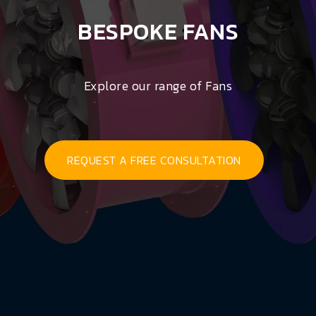
BESPOKE FANS
Explore our range of Fans
REQUEST A FREE CONSULTATION