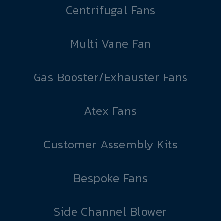
Centrifugal Fans
Multi Vane Fan
Gas Booster/Exhauster Fans
Atex Fans
Customer Assembly Kits
Bespoke Fans
Side Channel Blower