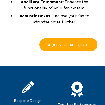
Ancillary Equipment:
Enhance the
functionality of your fan system.
Acoustic Boxes:
Enclose your fan to
minimise noise further.
REQUEST A FREE QUOTE
Bespoke Design
Top-Tier Performance