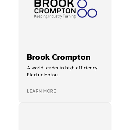
Brook Crompton
A world leader in high efficiency
Electric Motors.
LEARN MORE