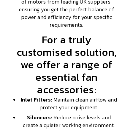
of motors from leading UK suppliers,
ensuring you get the perfect balance of
power and efficiency for your specific
requirements.
For a truly
customised solution,
we offer a range of
essential fan
accessories:
Inlet Filters:
Maintain clean airflow and
protect your equipment.
Silencers:
Reduce noise levels and
create a quieter working environment.