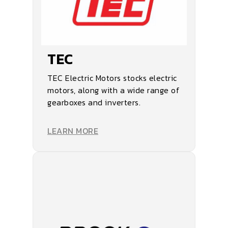
TEC
TEC Electric Motors stocks electric
motors, along with a wide range of
gearboxes and inverters.
LEARN MORE