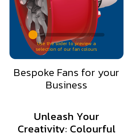
Use the slider to preview a
selection of our fan colours
Bespoke Fans for your
Business
Unleash Your
Creativity: Colourful