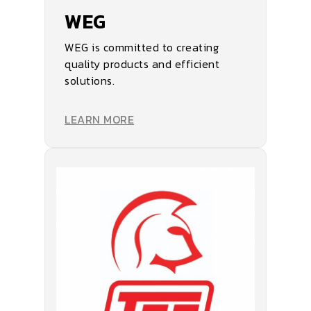
WEG
WEG is committed to creating
quality products and efficient
solutions.
LEARN MORE