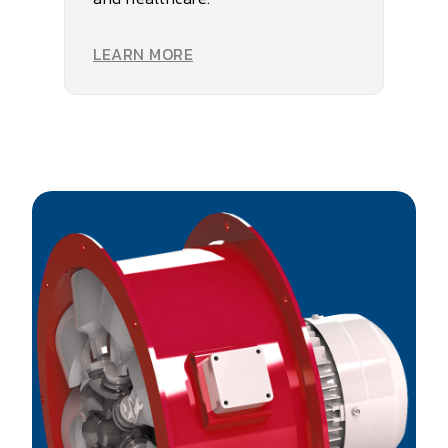
LEARN MORE