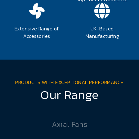
Extensive Range of
UK-Based
Accessories
Manufacturing
PRODUCTS WITH EXCEPTIONAL PERFORMANCE
Our Range
Axial Fans