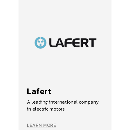
Lafert
A leading international company
in electric motors
LEARN MORE