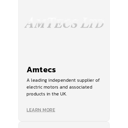
Amtecs
A leading independent supplier of
electric motors and associated
products in the UK.
LEARN MORE