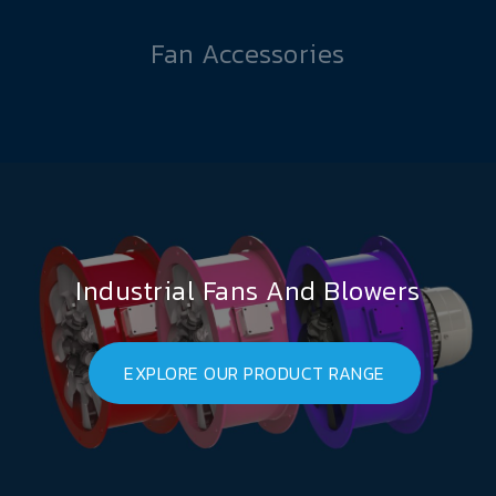
Fan Accessories
Industrial Fans And Blowers
EXPLORE OUR PRODUCT RANGE