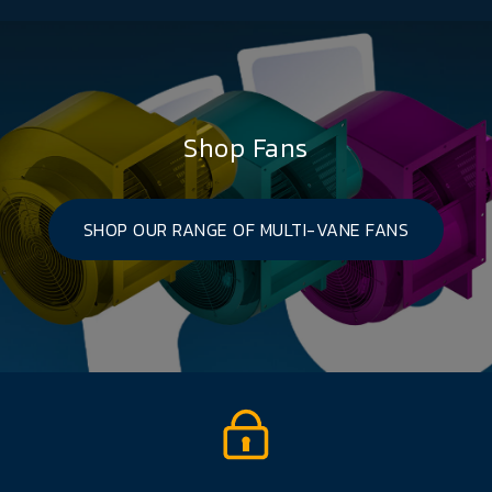
Shop Fans
SHOP OUR RANGE OF MULTI-VANE FANS