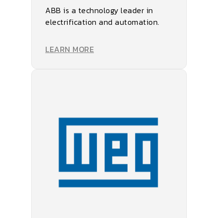
ABB is a technology leader in
electrification and automation.
LEARN MORE