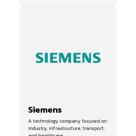
Siemens
A technology company focused on
industry, infrastructure, transport,
and healthcare.