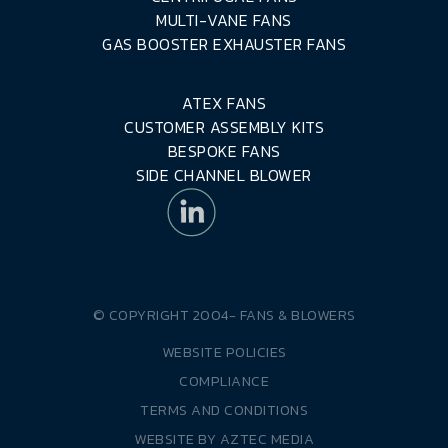
MULTI-VANE FANS
GAS BOOSTER EXHAUSTER FANS
ATEX FANS
CUSTOMER ASSEMBLY KITS
BESPOKE FANS
SIDE CHANNEL BLOWER
© COPYRIGHT 2004-
FANS & BLOWERS
WEBSITE POLICIES
COMPLIANCE
TERMS AND CONDITIONS
WEBSITE BY
AZTEC MEDIA