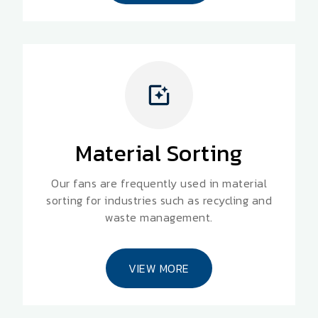
Material Sorting
Our fans are frequently used in material
sorting for industries such as recycling and
waste management.
VIEW MORE