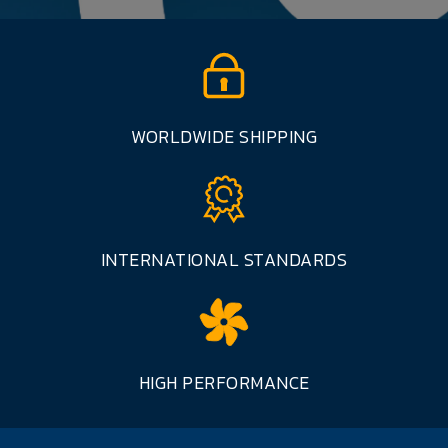
WORLDWIDE SHIPPING
INTERNATIONAL STANDARDS
HIGH PERFORMANCE