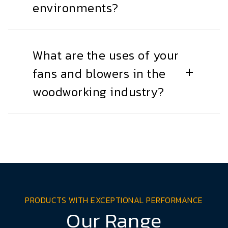
environments?
What are the uses of your
fans and blowers in the
woodworking industry?
PRODUCTS WITH EXCEPTIONAL PERFORMANCE
Our Range