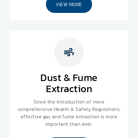
VIEW MORE
Dust & Fume
Extraction
Since the introduction of more
comprehensive Health & Safety Regulations,
effective gas and fume extraction is more
important than ever.