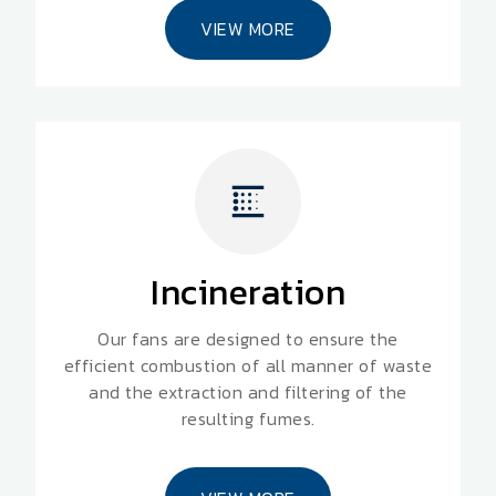
VIEW MORE
Incineration
Our fans are designed to ensure the
efficient combustion of all manner of waste
and the extraction and filtering of the
resulting fumes.