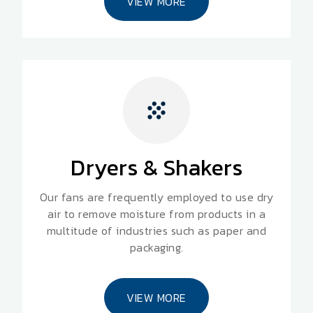
VIEW MORE
Dryers & Shakers
Our fans are frequently employed to use dry
air to remove moisture from products in a
multitude of industries such as paper and
packaging.
VIEW MORE