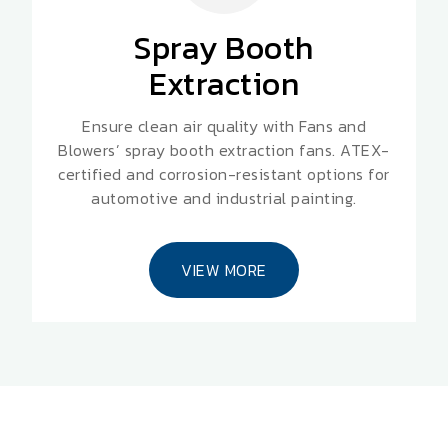
Spray Booth
Extraction
Ensure clean air quality with Fans and
Blowers’ spray booth extraction fans. ATEX-
certified and corrosion-resistant options for
automotive and industrial painting.
VIEW MORE