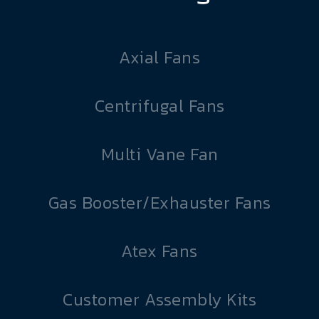
Axial Fans
Centrifugal Fans
Multi Vane Fan
Gas Booster/Exhauster Fans
Atex Fans
Customer Assembly Kits