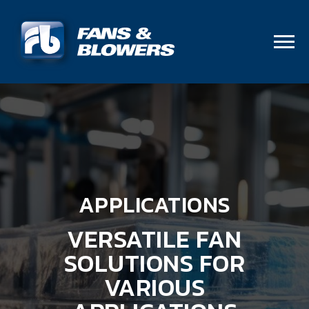
APPLICATIONS
VERSATILE FAN
SOLUTIONS FOR
VARIOUS