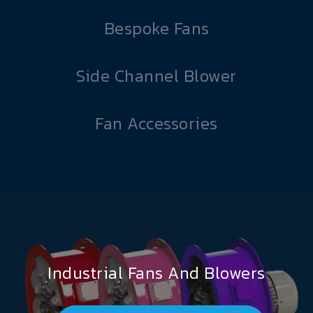
Bespoke Fans
Side Channel Blower
Fan Accessories
Industrial Fans And Blowers