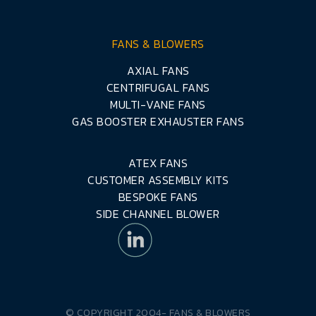
FANS & BLOWERS
AXIAL FANS
CENTRIFUGAL FANS
MULTI-VANE FANS
GAS BOOSTER EXHAUSTER FANS
ATEX FANS
CUSTOMER ASSEMBLY KITS
BESPOKE FANS
SIDE CHANNEL BLOWER
© COPYRIGHT 2004-
FANS & BLOWERS