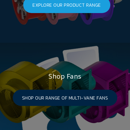
EXPLORE OUR PRODUCT RANGE
Shop Fans
SHOP OUR RANGE OF MULTI-VANE FANS