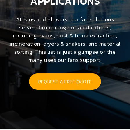
APPLICATIONS
At Fans and Blowers, our fan solutions
serve a broad range of applications,
including ovens, dust & fume extraction,
incineration, dryers & shakers, and material
sorting. This list is just a glimpse of the
many uses our fans support.
REQUEST A FREE QUOTE