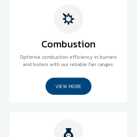
Combustion
Optimise combustion efficiency in burners
and boilers with our reliable fan ranges.
VIEW MORE