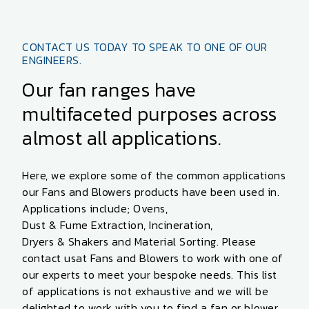
CONTACT US TODAY TO SPEAK TO ONE OF OUR
ENGINEERS.
Our fan ranges have
multifaceted purposes across
almost all applications.
Here, we explore some of the common applications
our
Fans and Blowers
products
have been used in.
Applications include;
Ovens
,
Dust & Fume Extraction
,
Incineration
,
Dryers & Shakers
and
Material Sorting
. Please
contact us
at Fans and Blowers to work with one of
our experts to meet your bespoke needs. This list
of applications is not exhaustive and we will be
delighted to work with you to find a fan or blower