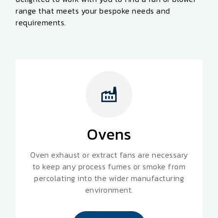
range that meets your
bespoke
needs and
requirements.
Ovens
Oven exhaust or extract fans are necessary
to keep any process fumes or smoke from
percolating into the wider manufacturing
environment.