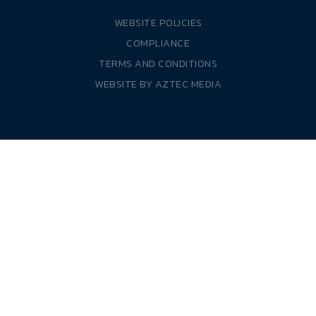
WEBSITE POLICIES
COMPLIANCE
TERMS AND CONDITIONS
WEBSITE BY
AZTEC MEDIA