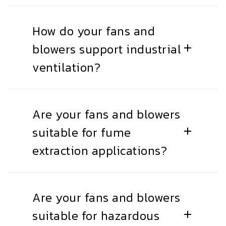
How do your fans and
blowers support industrial
ventilation?
Are your fans and blowers
suitable for fume
extraction applications?
Are your fans and blowers
suitable for hazardous