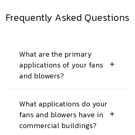
Frequently Asked Questions
What are the primary
applications of your fans
and blowers?
What applications do your
fans and blowers have in
commercial buildings?