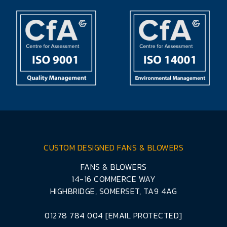
CUSTOM DESIGNED FANS & BLOWERS
FANS & BLOWERS
14-16 COMMERCE WAY
HIGHBRIDGE, SOMERSET, TA9 4AG
01278 784 004
[EMAIL PROTECTED]