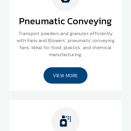
Pneumatic Conveying
Transport powders and granules efficiently
with Fans and Blowers’ pneumatic conveying
fans. Ideal for food, plastics, and chemical
manufacturing.
VIEW MORE