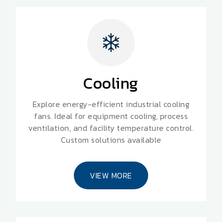
Cooling
Explore energy-efficient industrial cooling
fans. Ideal for equipment cooling, process
ventilation, and facility temperature control.
Custom solutions available
VIEW MORE