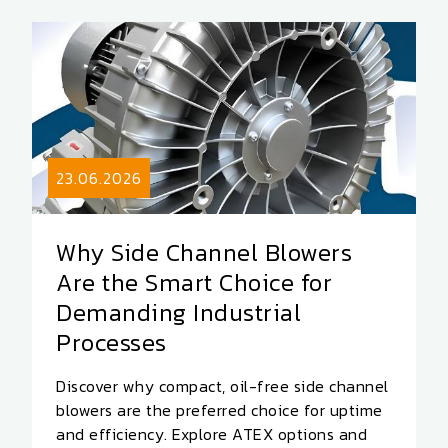
23.06.2026
Why Side Channel Blowers
Are the Smart Choice for
Demanding Industrial
Processes
Discover why compact, oil-free side channel
blowers are the preferred choice for uptime
and efficiency. Explore ATEX options and