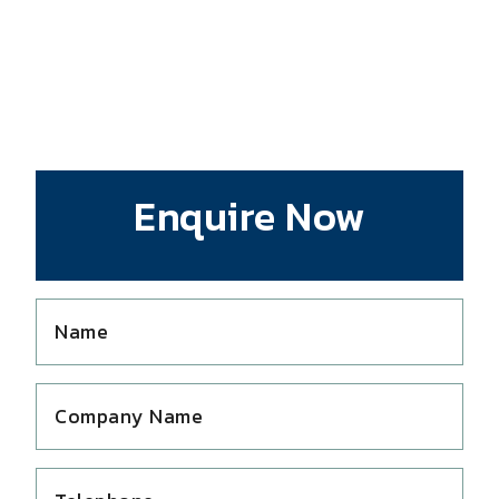
Enquire Now