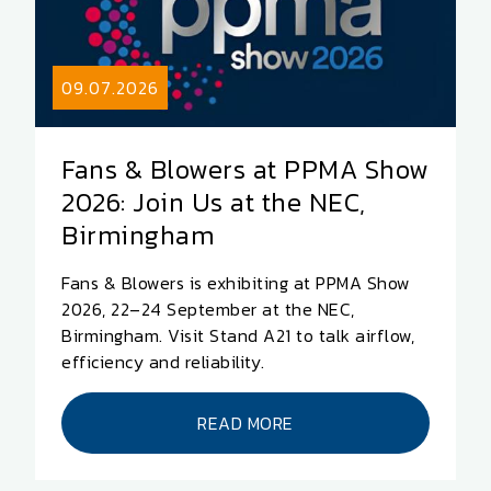
09.07.2026
Fans & Blowers at PPMA Show
2026: Join Us at the NEC,
Birmingham
Fans & Blowers is exhibiting at PPMA Show
2026, 22–24 September at the NEC,
Birmingham. Visit Stand A21 to talk airflow,
efficiency and reliability.
READ MORE