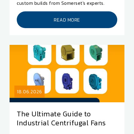
custom builds from Somerset's experts.
READ MORE
18.06.2026
The Ultimate Guide to
Industrial Centrifugal Fans