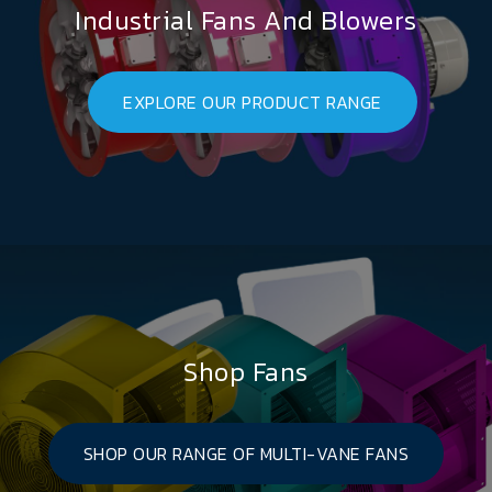
Industrial Fans And Blowers
EXPLORE OUR PRODUCT RANGE
Shop Fans
SHOP OUR RANGE OF MULTI-VANE FANS