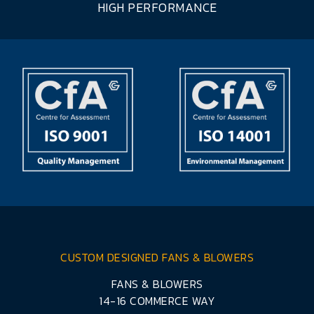
HIGH PERFORMANCE
CUSTOM DESIGNED FANS & BLOWERS
FANS & BLOWERS
14-16 COMMERCE WAY