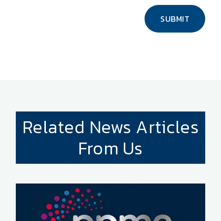
SUBMIT
Related News Articles
From Us