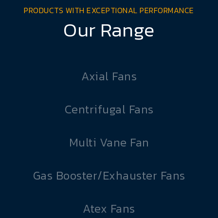
PRODUCTS WITH EXCEPTIONAL PERFORMANCE
Our Range
Axial Fans
Centrifugal Fans
Multi Vane Fan
Gas Booster/Exhauster Fans
Atex Fans