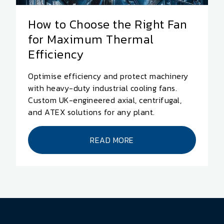
How to Choose the Right Fan
for Maximum Thermal
Efficiency
Optimise efficiency and protect machinery
with heavy-duty industrial cooling fans.
Custom UK-engineered axial, centrifugal,
and ATEX solutions for any plant.
READ MORE