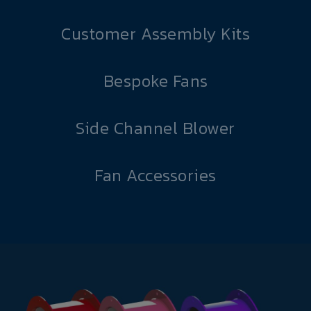
Customer Assembly Kits
Bespoke Fans
Side Channel Blower
Fan Accessories