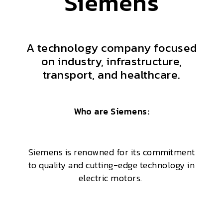
Siemens
A technology company focused
on industry, infrastructure,
transport, and healthcare.
Who are Siemens:
Siemens is renowned for its commitment
to quality and cutting-edge technology in
electric motors.