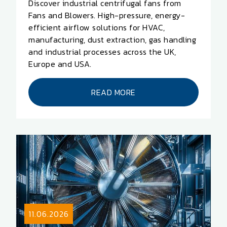
Discover industrial centrifugal fans from
Fans and Blowers. High-pressure, energy-
efficient airflow solutions for HVAC,
manufacturing, dust extraction, gas handling
and industrial processes across the UK,
Europe and USA.
READ MORE
11.06.2026