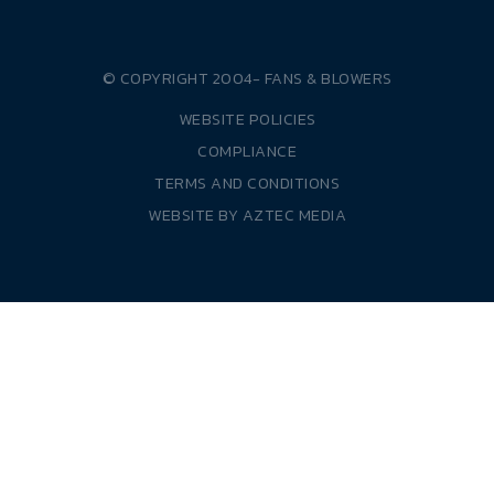
© COPYRIGHT 2004-
FANS & BLOWERS
WEBSITE POLICIES
COMPLIANCE
TERMS AND CONDITIONS
WEBSITE BY
AZTEC MEDIA