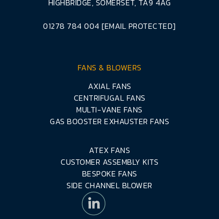
HIGHBRIDGE, SOMERSET, TA9 4AG
01278 784 004
[EMAIL PROTECTED]
FANS & BLOWERS
AXIAL FANS
CENTRIFUGAL FANS
MULTI-VANE FANS
GAS BOOSTER EXHAUSTER FANS
ATEX FANS
CUSTOMER ASSEMBLY KITS
BESPOKE FANS
SIDE CHANNEL BLOWER