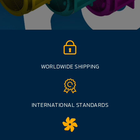
WORLDWIDE SHIPPING
INTERNATIONAL STANDARDS