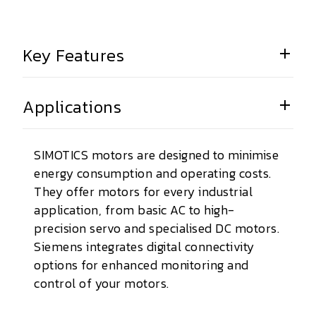
Key Features
Applications
SIMOTICS motors are designed to minimise
energy consumption and operating costs.
They offer motors for every industrial
application, from basic AC to high-
precision servo and specialised DC motors.
Siemens integrates digital connectivity
options for enhanced monitoring and
control of your motors.