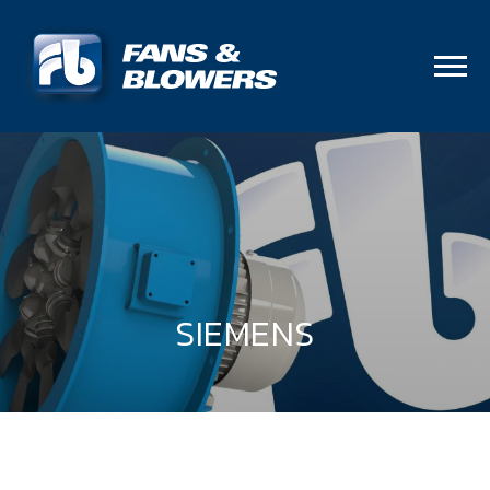
SIEMENS