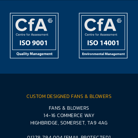
CUSTOM DESIGNED FANS & BLOWERS
FANS & BLOWERS
14-16 COMMERCE WAY
HIGHBRIDGE, SOMERSET, TA9 4AG
01278 784 004
[EMAIL PROTECTED]