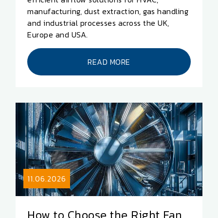
manufacturing, dust extraction, gas handling
and industrial processes across the UK,
Europe and USA.
READ MORE
11.06.2026
How to Choose the Right Fan