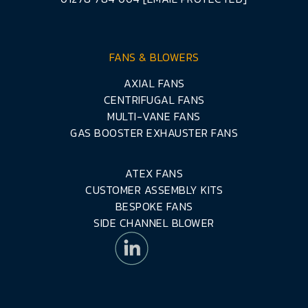
FANS & BLOWERS
AXIAL FANS
CENTRIFUGAL FANS
MULTI-VANE FANS
GAS BOOSTER EXHAUSTER FANS
ATEX FANS
CUSTOMER ASSEMBLY KITS
BESPOKE FANS
SIDE CHANNEL BLOWER