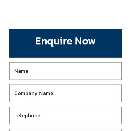
Enquire Now