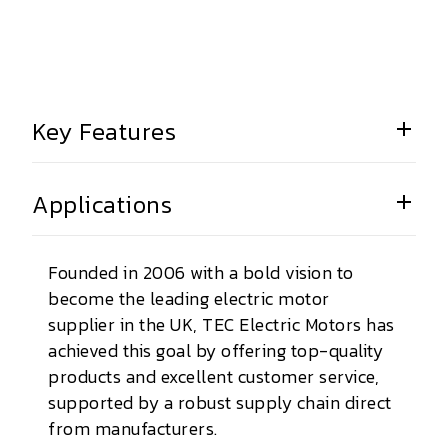
Key Features
Applications
Founded in 2006 with a bold vision to
become the leading electric motor
supplier in the UK, TEC Electric Motors has
achieved this goal by offering top-quality
products and excellent customer service,
supported by a robust supply chain direct
from manufacturers.