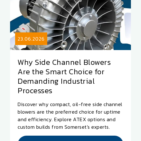
23.06.2026
Why Side Channel Blowers
Are the Smart Choice for
Demanding Industrial
Processes
Discover why compact, oil-free side channel
blowers are the preferred choice for uptime
and efficiency. Explore ATEX options and
custom builds from Somerset's experts.