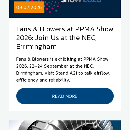
09.07.2026
Fans & Blowers at PPMA Show
2026: Join Us at the NEC,
Birmingham
Fans & Blowers is exhibiting at PPMA Show
2026, 22–24 September at the NEC,
Birmingham. Visit Stand A21 to talk airflow,
efficiency and reliability.
READ MORE