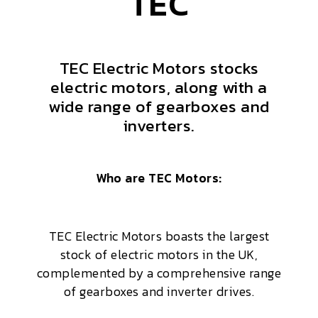
TEC
TEC Electric Motors stocks
electric motors, along with a
wide range of gearboxes and
inverters.
Who are TEC Motors:
TEC Electric Motors boasts the largest
stock of electric motors in the UK,
complemented by a comprehensive range
of gearboxes and inverter drives.