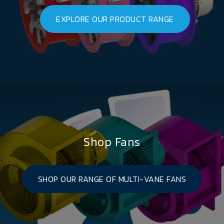
EXPLORE OUR PRODUCT RANGE
Shop Fans
SHOP OUR RANGE OF MULTI-VANE FANS