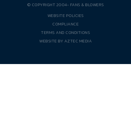
© COPYRIGHT 2004-
FANS & BLOWERS
WEBSITE POLICIES
COMPLIANCE
TERMS AND CONDITIONS
WEBSITE BY
AZTEC MEDIA