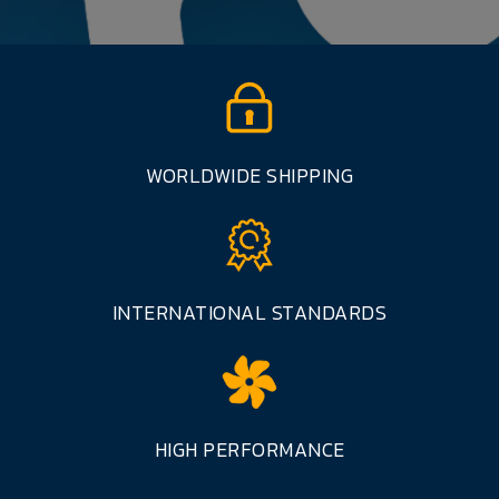
WORLDWIDE SHIPPING
INTERNATIONAL STANDARDS
HIGH PERFORMANCE