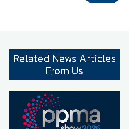
Related News Articles
From Us