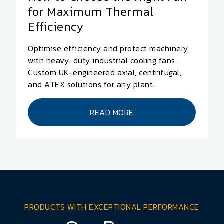
for Maximum Thermal
Efficiency
Optimise efficiency and protect machinery
with heavy-duty industrial cooling fans.
Custom UK-engineered axial, centrifugal,
and ATEX solutions for any plant.
READ MORE
PRODUCTS WITH EXCEPTIONAL PERFORMANCE