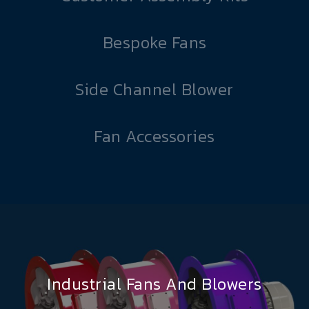
Bespoke Fans
Side Channel Blower
Fan Accessories
Industrial Fans And Blowers