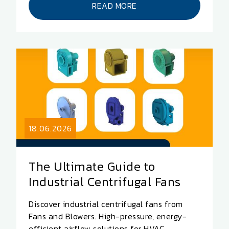
READ MORE
18.06.2026
The Ultimate Guide to
Industrial Centrifugal Fans
Discover industrial centrifugal fans from
Fans and Blowers. High-pressure, energy-
efficient airflow solutions for HVAC,