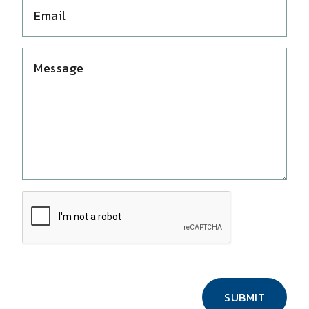
SUBMIT