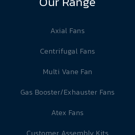
Our Range
Axial Fans
Centrifugal Fans
Multi Vane Fan
Gas Booster/Exhauster Fans
Atex Fans
Customer Assembly Kits