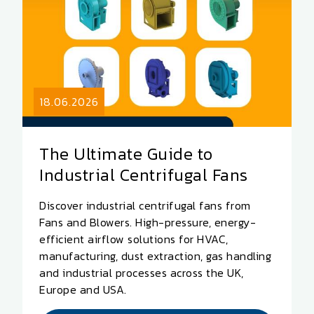
18.06.2026
The Ultimate Guide to
Industrial Centrifugal Fans
Discover industrial centrifugal fans from
Fans and Blowers. High-pressure, energy-
efficient airflow solutions for HVAC,
manufacturing, dust extraction, gas handling
and industrial processes across the UK,
Europe and USA.