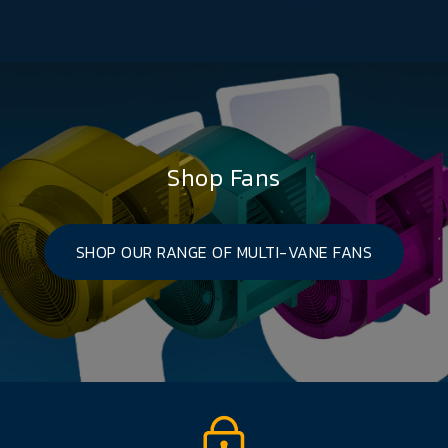
Shop Fans
SHOP OUR RANGE OF MULTI-VANE FANS