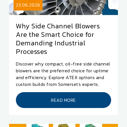
23.06.2026
Why Side Channel Blowers
Are the Smart Choice for
Demanding Industrial
Processes
Discover why compact, oil-free side channel
blowers are the preferred choice for uptime
and efficiency. Explore ATEX options and
custom builds from Somerset's experts.
READ MORE