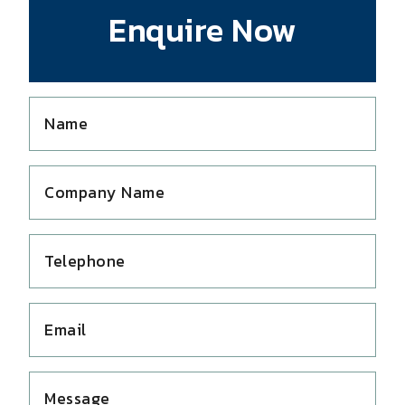
Enquire Now