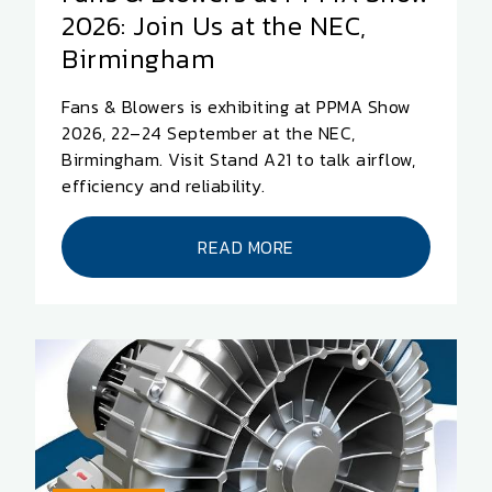
2026: Join Us at the NEC,
Birmingham
Fans & Blowers is exhibiting at PPMA Show
2026, 22–24 September at the NEC,
Birmingham. Visit Stand A21 to talk airflow,
efficiency and reliability.
READ MORE