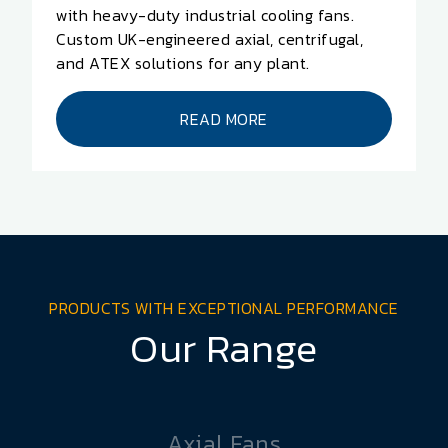
with heavy-duty industrial cooling fans.
Custom UK-engineered axial, centrifugal,
and ATEX solutions for any plant.
READ MORE
PRODUCTS WITH EXCEPTIONAL PERFORMANCE
Our Range
Axial Fans