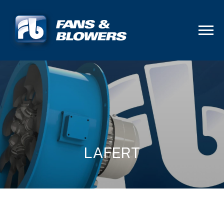
LAFERT