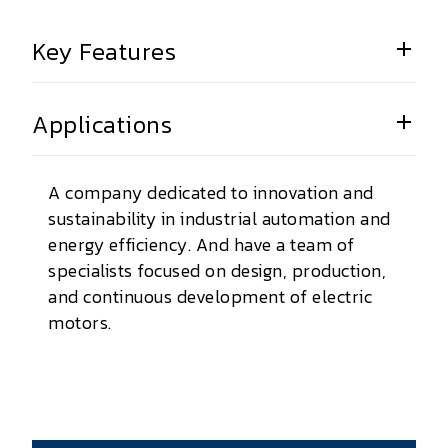
Key Features
Applications
A company dedicated to innovation and
sustainability in industrial automation and
energy efficiency. And have a team of
specialists focused on design, production,
and continuous development of electric
motors.