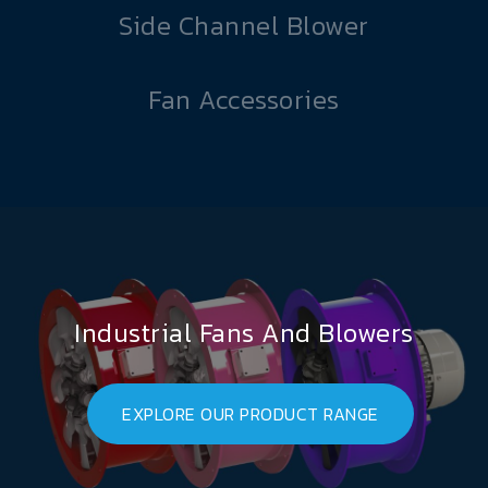
Side Channel Blower
Fan Accessories
Industrial Fans And Blowers
EXPLORE OUR PRODUCT RANGE