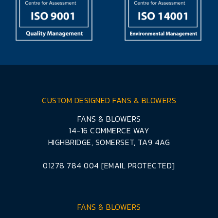
CUSTOM DESIGNED FANS & BLOWERS
FANS & BLOWERS
14-16 COMMERCE WAY
HIGHBRIDGE, SOMERSET, TA9 4AG
01278 784 004
[EMAIL PROTECTED]
FANS & BLOWERS