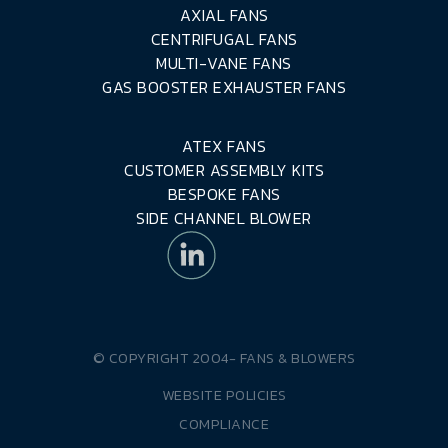
AXIAL FANS
CENTRIFUGAL FANS
MULTI-VANE FANS
GAS BOOSTER EXHAUSTER FANS
ATEX FANS
CUSTOMER ASSEMBLY KITS
BESPOKE FANS
SIDE CHANNEL BLOWER
© COPYRIGHT 2004-
FANS & BLOWERS
WEBSITE POLICIES
COMPLIANCE