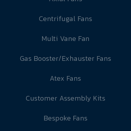
Centrifugal Fans
Multi Vane Fan
Gas Booster/Exhauster Fans
Atex Fans
Customer Assembly Kits
Bespoke Fans