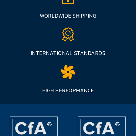
WORLDWIDE SHIPPING
INTERNATIONAL STANDARDS
HIGH PERFORMANCE