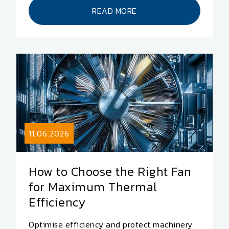
READ MORE
11.06.2026
How to Choose the Right Fan
for Maximum Thermal
Efficiency
Optimise efficiency and protect machinery