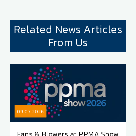
Related News Articles
From Us
09.07.2026
Fans & Blowers at PPMA Show