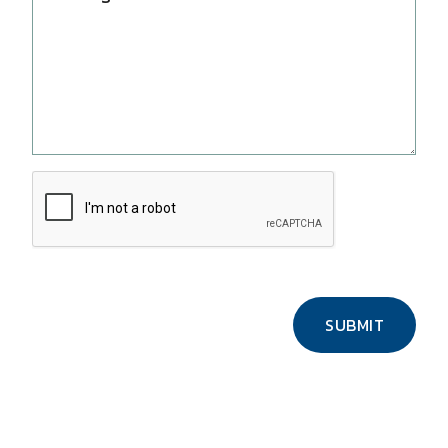
SUBMIT