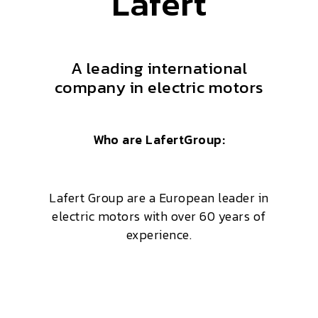
Lafert
A leading international
company in electric motors
Who are LafertGroup:
Lafert Group are a European leader in
electric motors with over 60 years of
experience.