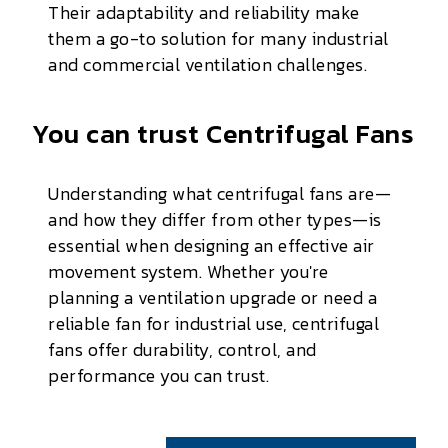
Their adaptability and reliability make
them a go-to solution for many industrial
and commercial ventilation challenges.
You can trust Centrifugal Fans
Understanding what centrifugal fans are—
and how they differ from other types—is
essential when designing an effective air
movement system. Whether you're
planning a ventilation upgrade or need a
reliable fan for industrial use, centrifugal
fans offer durability, control, and
performance you can trust.