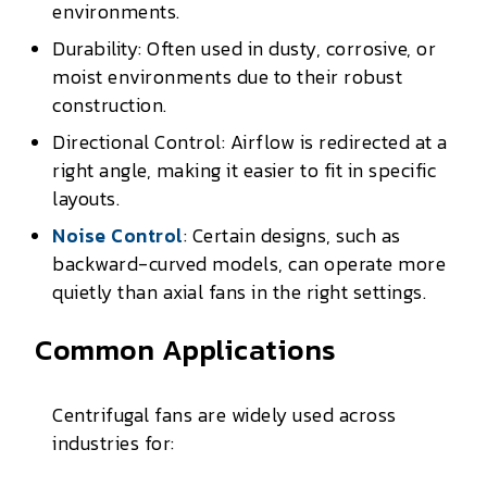
environments.
Durability: Often used in dusty, corrosive, or
moist environments due to their robust
construction.
Directional Control: Airflow is redirected at a
right angle, making it easier to fit in specific
layouts.
Noise Control
: Certain designs, such as
backward-curved models, can operate more
quietly than axial fans in the right settings.
Common Applications
Centrifugal fans are widely used across
industries for: