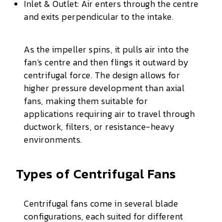
Inlet & Outlet: Air enters through the centre
and exits perpendicular to the intake.
As the impeller spins, it pulls air into the
fan's centre and then flings it outward by
centrifugal force. The design allows for
higher pressure development than axial
fans, making them suitable for
applications requiring air to travel through
ductwork, filters, or resistance-heavy
environments.
Types of Centrifugal Fans
Centrifugal fans come in several blade
configurations, each suited for different