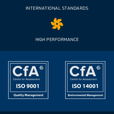
INTERNATIONAL STANDARDS
HIGH PERFORMANCE