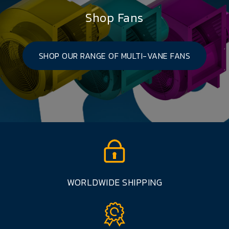
Shop Fans
SHOP OUR RANGE OF MULTI-VANE FANS
WORLDWIDE SHIPPING