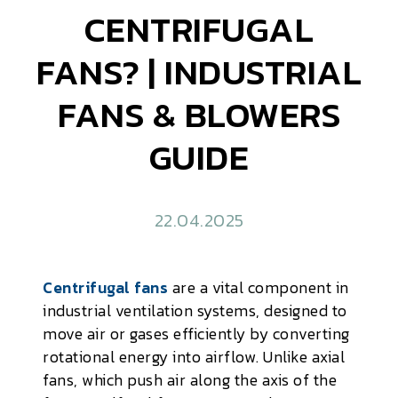
CENTRIFUGAL
FANS? | INDUSTRIAL
FANS & BLOWERS
GUIDE
22.04.2025
Centrifugal fans
are a vital component in
industrial ventilation systems, designed to
move air or gases efficiently by converting
rotational energy into airflow. Unlike axial
fans, which push air along the axis of the