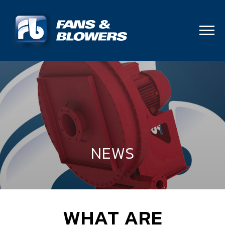
NEWS
WHAT ARE