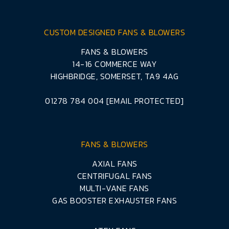
CUSTOM DESIGNED FANS & BLOWERS
FANS & BLOWERS
14-16 COMMERCE WAY
HIGHBRIDGE, SOMERSET, TA9 4AG
01278 784 004
[EMAIL PROTECTED]
FANS & BLOWERS
AXIAL FANS
CENTRIFUGAL FANS
MULTI-VANE FANS
GAS BOOSTER EXHAUSTER FANS