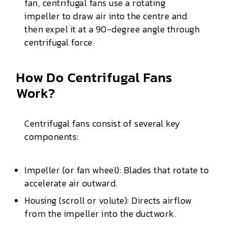
fan, centrifugal fans use a rotating
impeller to draw air into the centre and
then expel it at a 90-degree angle through
centrifugal force.
How Do Centrifugal Fans
Work?
Centrifugal fans consist of several key
components:
Impeller (or fan wheel): Blades that rotate to
accelerate air outward.
Housing (scroll or volute): Directs airflow
from the impeller into the ductwork.