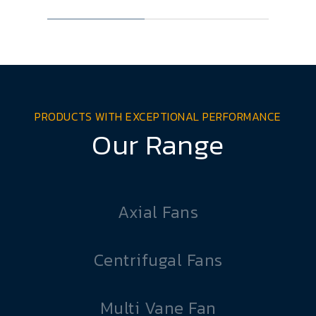
PRODUCTS WITH EXCEPTIONAL PERFORMANCE
Our Range
Axial Fans
Centrifugal Fans
Multi Vane Fan