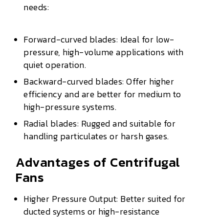
needs:
Forward-curved blades: Ideal for low-
pressure, high-volume applications with
quiet operation.
Backward-curved blades: Offer higher
efficiency and are better for medium to
high-pressure systems.
Radial blades: Rugged and suitable for
handling particulates or harsh gases.
Advantages of Centrifugal
Fans
Higher Pressure Output: Better suited for
ducted systems or high-resistance