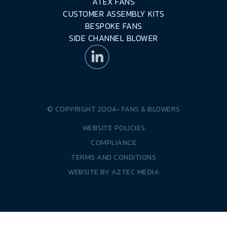
ATEX FANS
CUSTOMER ASSEMBLY KITS
BESPOKE FANS
SIDE CHANNEL BLOWER
© COPYRIGHT 2004-
FANS & BLOWERS
WEBSITE POLICIES
COMPLIANCE
TERMS AND CONDITIONS
WEBSITE BY
AZTEC MEDIA