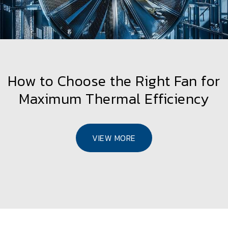
How to Choose the Right Fan for
Maximum Thermal Efficiency
VIEW MORE