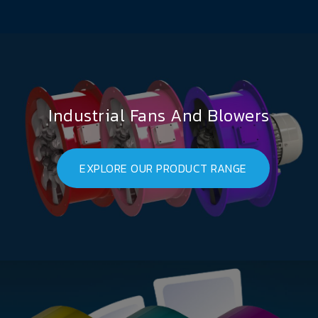
Industrial Fans And Blowers
EXPLORE OUR PRODUCT RANGE