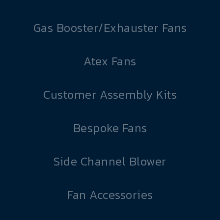
Gas Booster/Exhauster Fans
Atex Fans
Customer Assembly Kits
Bespoke Fans
Side Channel Blower
Fan Accessories