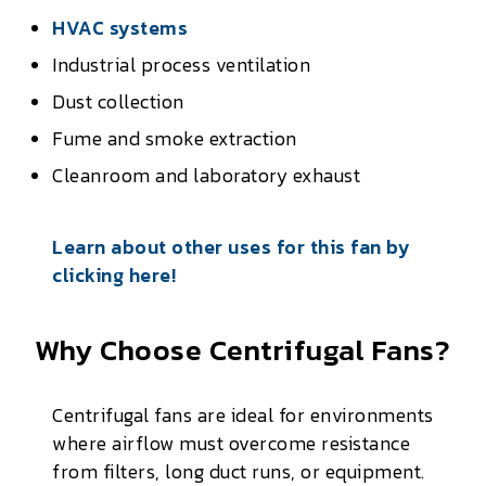
HVAC systems
Industrial process ventilation
Dust collection
Fume and smoke extraction
Cleanroom and laboratory exhaust
Learn about other uses for this fan by
clicking here!
Why Choose Centrifugal Fans?
Centrifugal fans are ideal for environments
where airflow must overcome resistance
from filters, long duct runs, or equipment.