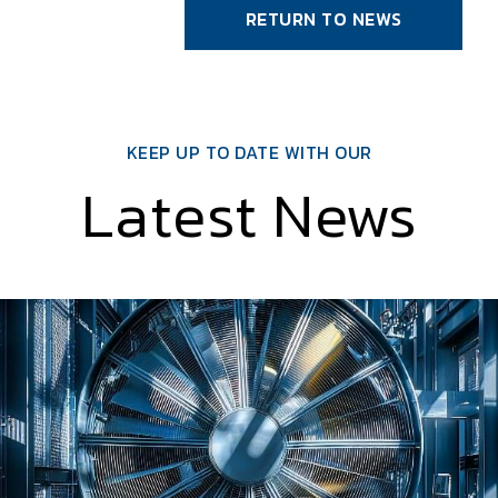
RETURN TO NEWS
KEEP UP TO DATE WITH OUR
Latest News