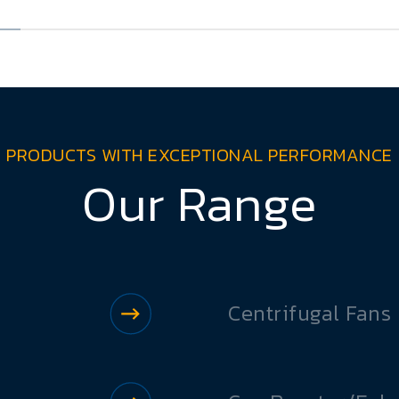
PRODUCTS WITH EXCEPTIONAL PERFORMANCE
Our Range
Centrifugal Fans