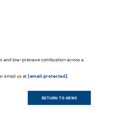
ers and low-pressure combustion across a
or email us at
[email protected]
.
RETURN TO NEWS