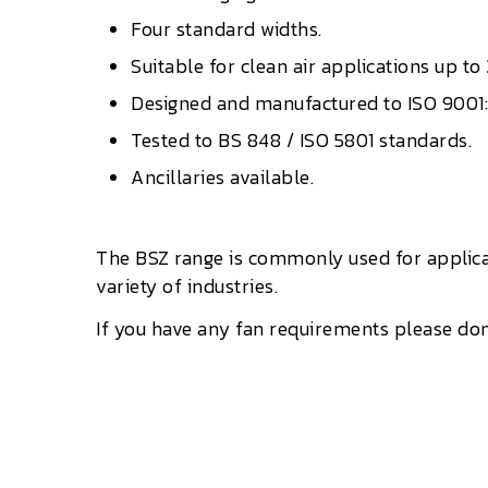
Four standard widths.
Suitable for clean air applications up to
Designed and manufactured to ISO 9001
Tested to BS 848 / ISO 5801 standards.
Ancillaries available.
The BSZ range is commonly used for applica
variety of industries.
If you have any fan requirements please don