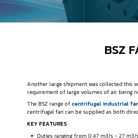
BSZ F
Another large shipment was collected this 
requirement of large volumes of air being 
The BSZ range of
centrifugal industrial fa
centrifugal fan can be supplied as both direc
KEY FEATURES
Duties ranging from 0.47 m3/s - 27 m3/s