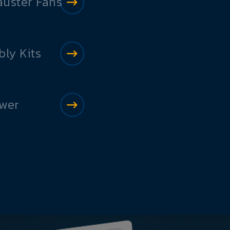
auster Fans
ly Kits
ower