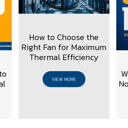
How to Choose the
Right Fan for Maximum
Thermal Efficiency
to
W
VIEW MORE
al
No