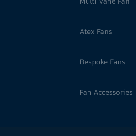
Multi Vane Fan
Atex Fans
Bespoke Fans
Fan Accessories