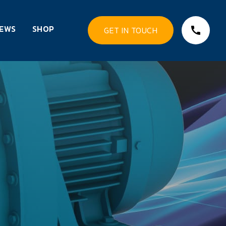
EWS
SHOP
GET IN TOUCH