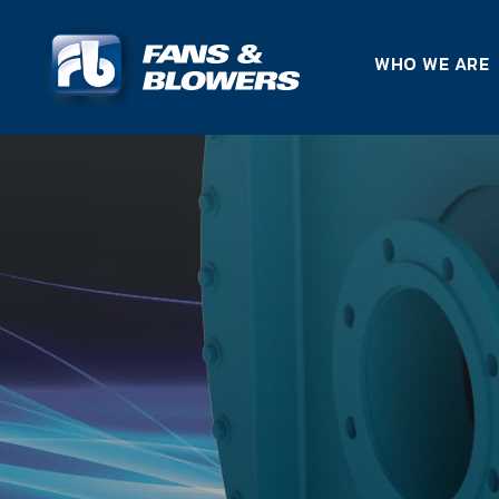
WHO WE ARE