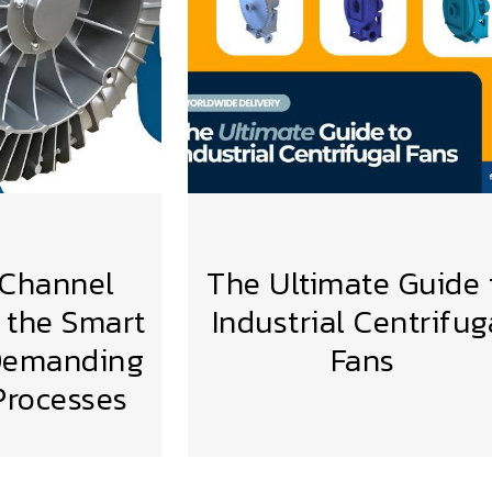
 Channel
The Ultimate Guide 
 the Smart
Industrial Centrifug
 Demanding
Fans
VIEW MORE
 Processes
MORE