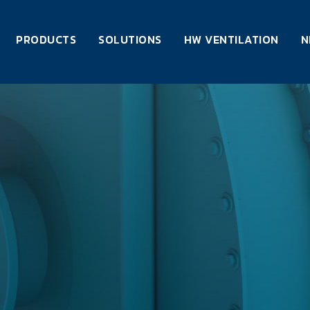
PRODUCTS
SOLUTIONS
HW VENTILATION
N