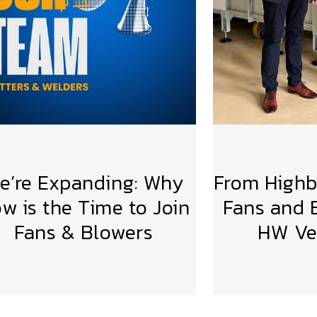
e’re Expanding: Why
From Highbr
w is the Time to Join
Fans and B
Fans & Blowers
HW Ven
VIEW MORE
VIE