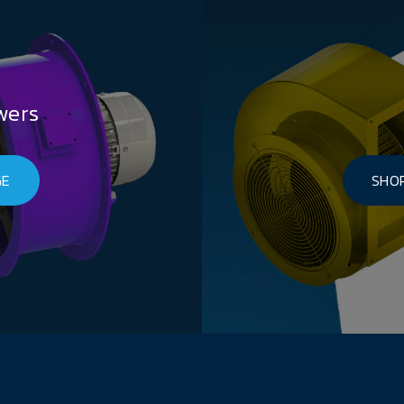
wers
GE
SHOP