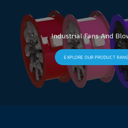
Industrial Fans And Blo
EXPLORE OUR PRODUCT RAN