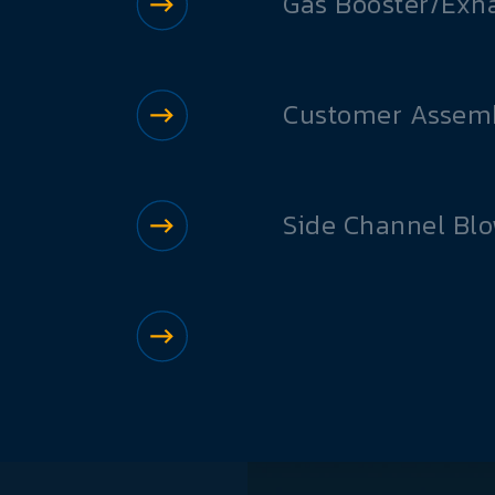
Gas Booster/Exh
Customer Assemb
Side Channel Bl