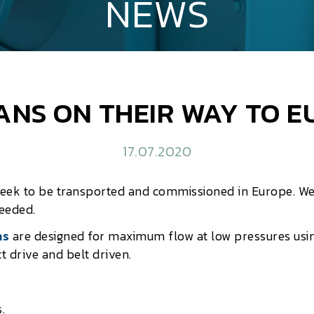
NEWS
ANS ON THEIR WAY TO 
17.07.2020
week to be transported and commissioned in Europe. W
needed.
ns
are designed for maximum flow at low pressures usin
t drive and belt driven.
.