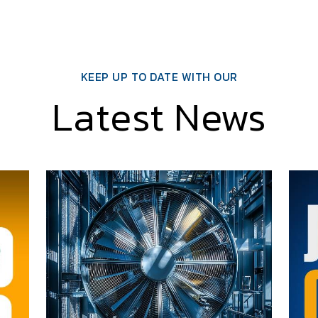
KEEP UP TO DATE WITH OUR
Latest News