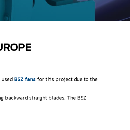
EUROPE
e used
BSZ fans
for this project due to the
g backward straight blades. The BSZ