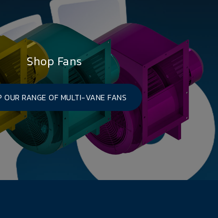
Shop Fans
 OUR RANGE OF MULTI-VANE FANS