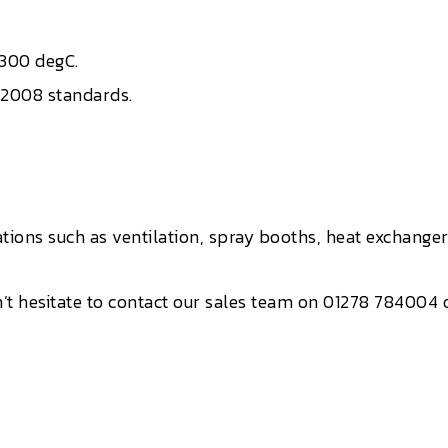
 300 degC.
:2008 standards.
tions such as ventilation, spray booths, heat exchang
’t hesitate to contact our sales team on 01278 784004 