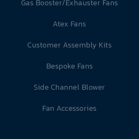
Gas Booster/Exhauster Fans
Atex Fans
Customer Assembly Kits
Bespoke Fans
Side Channel Blower
Fan Accessories