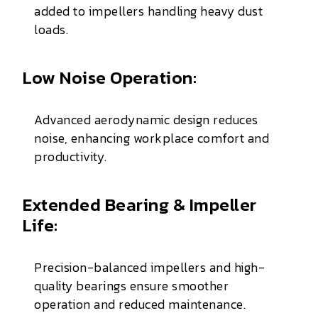
added to impellers handling heavy dust
loads.
Low Noise Operation:
Advanced aerodynamic design reduces
noise, enhancing workplace comfort and
productivity.
Extended Bearing & Impeller
Life:
Precision-balanced impellers and high-
quality bearings ensure smoother
operation and reduced maintenance.