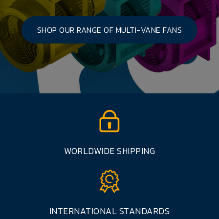
SHOP OUR RANGE OF MULTI-VANE FANS
WORLDWIDE SHIPPING
INTERNATIONAL STANDARDS