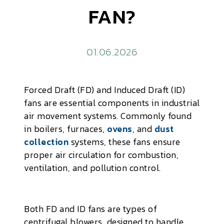
FAN?
01.06.2026
Forced Draft (FD) and Induced Draft (ID)
fans are essential components in industrial
air movement systems. Commonly found
in boilers, furnaces,
ovens
, and
dust
collection
systems, these fans ensure
proper air circulation for combustion,
ventilation, and pollution control.
Both FD and ID fans are types of
centrifugal blowers, designed to handle