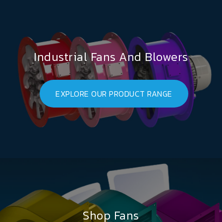
Industrial Fans And Blowers
EXPLORE OUR PRODUCT RANGE
Shop Fans