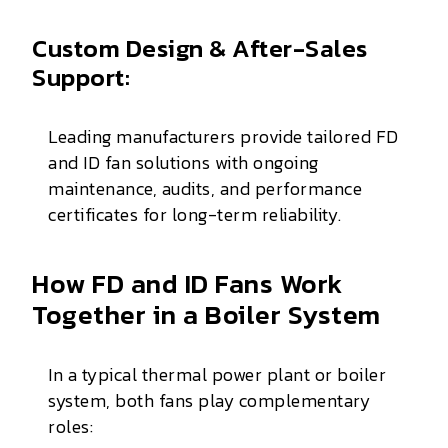
Custom Design & After-Sales
Support:
Leading manufacturers provide tailored FD
and ID fan solutions with ongoing
maintenance, audits, and performance
certificates for long-term reliability.
How FD and ID Fans Work
Together in a Boiler System
In a typical thermal power plant or boiler
system, both fans play complementary
roles: