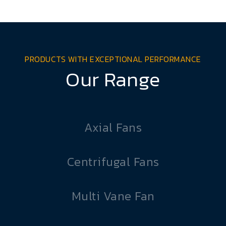
PRODUCTS WITH EXCEPTIONAL PERFORMANCE
Our Range
Axial Fans
Centrifugal Fans
Multi Vane Fan