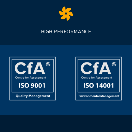
HIGH PERFORMANCE