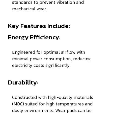
standards to prevent vibration and
mechanical wear.
Key Features Include:
Energy Efficiency:
Engineered for optimal airflow with
minimal power consumption, reducing
electricity costs significantly.
Durability:
Constructed with high-quality materials
(MOC) suited for high temperatures and
dusty environments. Wear pads can be