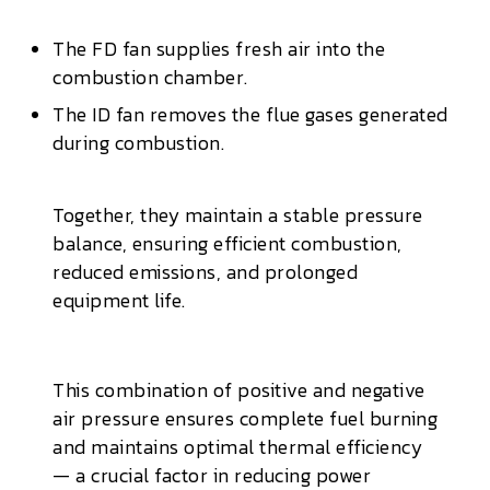
The FD fan supplies fresh air into the
combustion chamber.
The ID fan removes the flue gases generated
during combustion.
Together, they maintain a stable pressure
balance, ensuring efficient combustion,
reduced emissions, and prolonged
equipment life.
This combination of positive and negative
air pressure ensures complete fuel burning
and maintains optimal thermal efficiency
— a crucial factor in reducing power