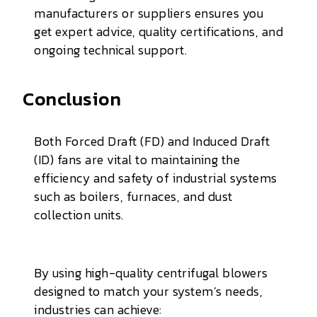
manufacturers or suppliers ensures you
get expert advice, quality certifications, and
ongoing technical support.
Conclusion
Both Forced Draft (FD) and Induced Draft
(ID) fans are vital to maintaining the
efficiency and safety of industrial systems
such as boilers, furnaces, and dust
collection units.
By using high-quality centrifugal blowers
designed to match your system’s needs,
industries can achieve: