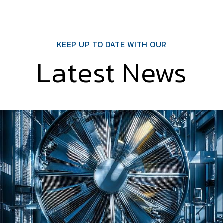
KEEP UP TO DATE WITH OUR
Latest News