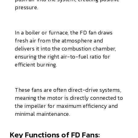
pressure.
In a boiler or furnace, the FD fan draws
fresh air from the atmosphere and
delivers it into the combustion chamber,
ensuring the right air-to-fuel ratio for
efficient burning.
These fans are often direct-drive systems,
meaning the motor is directly connected to
the impeller for maximum efficiency and
minimal maintenance.
Key Functions of FD Fans: