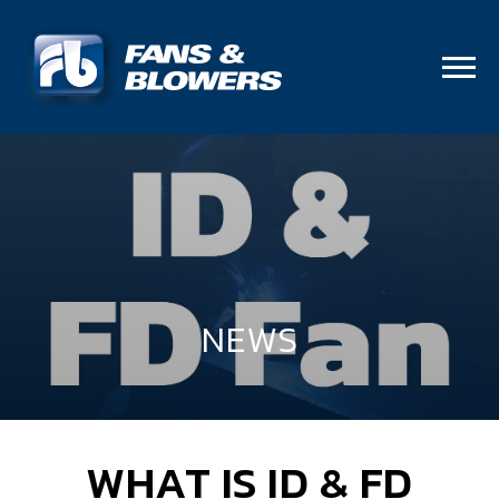
NEWS
WHAT IS ID & FD