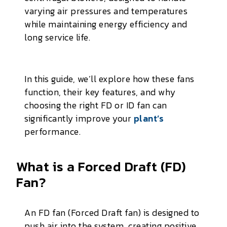
varying air pressures and temperatures
while maintaining energy efficiency and
long service life.
In this guide, we’ll explore how these fans
function, their key features, and why
choosing the right FD or ID fan can
significantly improve your
plant’s
performance.
What is a Forced Draft (FD)
Fan?
An FD fan (Forced Draft fan) is designed to
push air into the system, creating positive