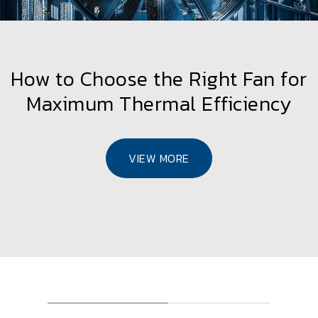
How to Choose the Right Fan for
Maximum Thermal Efficiency
VIEW MORE