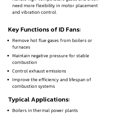
need more flexibility in motor placement
and vibration control.
Key Functions of ID Fans:
Remove hot flue gases from boilers or
furnaces
Maintain negative pressure for stable
combustion
Control exhaust emissions
Improve the efficiency and lifespan of
combustion systems
Typical Applications:
Boilers in thermal power plants