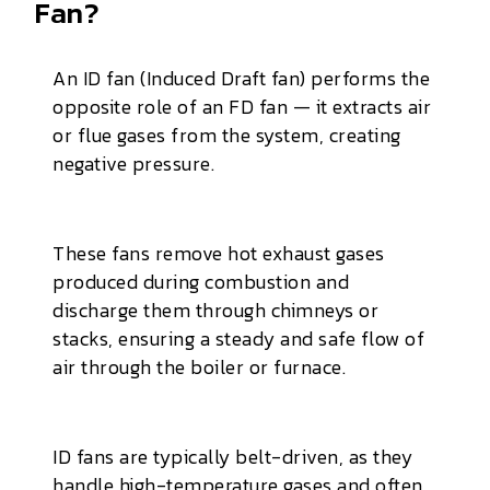
Fan?
An ID fan (Induced Draft fan) performs the
opposite role of an FD fan — it extracts air
or flue gases from the system, creating
negative pressure.
These fans remove hot exhaust gases
produced during combustion and
discharge them through chimneys or
stacks, ensuring a steady and safe flow of
air through the boiler or furnace.
ID fans are typically belt-driven, as they
handle high-temperature gases and often