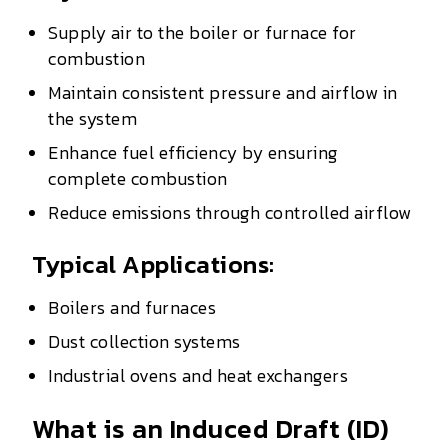
Supply air to the boiler or furnace for
combustion
Maintain consistent pressure and airflow in
the system
Enhance fuel efficiency by ensuring
complete combustion
Reduce emissions through controlled airflow
Typical Applications:
Boilers and furnaces
Dust collection systems
Industrial ovens and heat exchangers
What is an Induced Draft (ID)