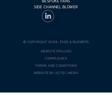
BESPOKE FANS
SIDE CHANNEL BLOWER
© COPYRIGHT 2004-
FANS & BLOWERS
WEBSITE POLICIES
COMPLIANCE
TERMS AND CONDITIONS
WEBSITE BY
AZTEC MEDIA