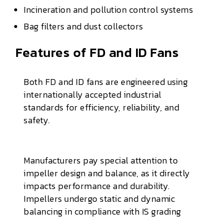
Incineration and pollution control systems
Bag filters and dust collectors
Features of FD and ID Fans
Both FD and ID fans are engineered using
internationally accepted industrial
standards for efficiency, reliability, and
safety.
Manufacturers pay special attention to
impeller design and balance, as it directly
impacts performance and durability.
Impellers undergo static and dynamic
balancing in compliance with IS grading