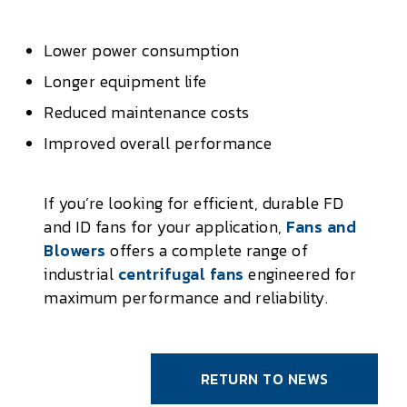
Lower power consumption
Longer equipment life
Reduced maintenance costs
Improved overall performance
If you’re looking for efficient, durable FD
and ID fans for your application,
Fans and
Blowers
offers a complete range of
industrial
centrifugal fans
engineered for
maximum performance and reliability.
RETURN TO NEWS