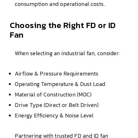
consumption and operational costs.
Choosing the Right FD or ID
Fan
When selecting an industrial fan, consider:
Airflow & Pressure Requirements
Operating Temperature & Dust Load
Material of Construction (MOC)
Drive Type (Direct or Belt Driven)
Energy Efficiency & Noise Level
Partnering with trusted FD and ID fan