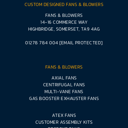
CUSTOM DESIGNED FANS & BLOWERS
FANS & BLOWERS
14-16 COMMERCE WAY
HIGHBRIDGE, SOMERSET, TA9 4AG
01278 784 004
[EMAIL PROTECTED]
FANS & BLOWERS
AXIAL FANS
CENTRIFUGAL FANS
MULTI-VANE FANS
GAS BOOSTER EXHAUSTER FANS
ATEX FANS
CUSTOMER ASSEMBLY KITS