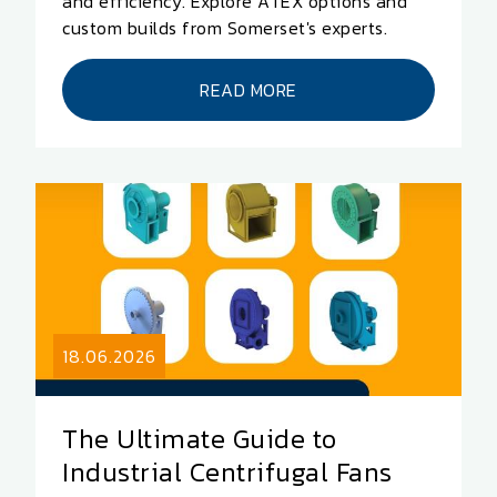
and efficiency. Explore ATEX options and
custom builds from Somerset's experts.
READ MORE
18.06.2026
The Ultimate Guide to
Industrial Centrifugal Fans