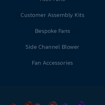
Customer Assembly Kits
Bespoke Fans
Side Channel Blower
Fan Accessories