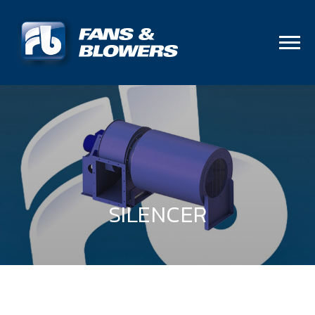
SILENCER