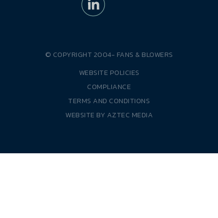
© COPYRIGHT 2004-
FANS & BLOWERS
WEBSITE POLICIES
COMPLIANCE
TERMS AND CONDITIONS
WEBSITE BY
AZTEC MEDIA