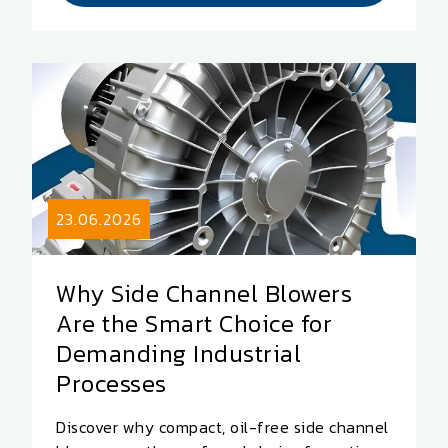
23.06.2026
Why Side Channel Blowers
Are the Smart Choice for
Demanding Industrial
Processes
Discover why compact, oil-free side channel