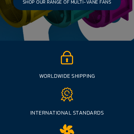
SHOP OUR RANGE OF MULTI-VANE FANS
WORLDWIDE SHIPPING
INTERNATIONAL STANDARDS