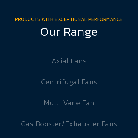
PRODUCTS WITH EXCEPTIONAL PERFORMANCE
Our Range
Axial Fans
Centrifugal Fans
Multi Vane Fan
Gas Booster/Exhauster Fans