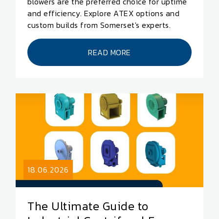
blowers are the preferred choice for uptime
and efficiency. Explore ATEX options and
custom builds from Somerset's experts.
READ MORE
18.06.2026
The Ultimate Guide to