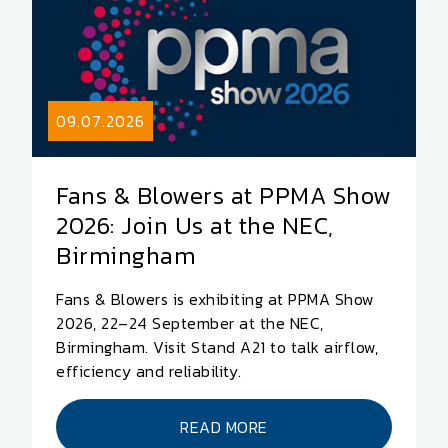
09.07.2026
Fans & Blowers at PPMA Show
2026: Join Us at the NEC,
Birmingham
Fans & Blowers is exhibiting at PPMA Show
2026, 22–24 September at the NEC,
Birmingham. Visit Stand A21 to talk airflow,
efficiency and reliability.
READ MORE