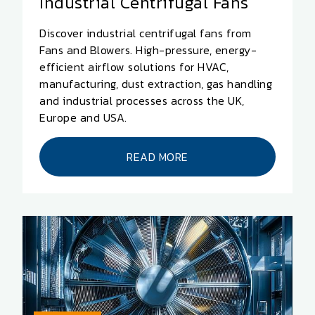
Industrial Centrifugal Fans
Discover industrial centrifugal fans from
Fans and Blowers. High-pressure, energy-
efficient airflow solutions for HVAC,
manufacturing, dust extraction, gas handling
and industrial processes across the UK,
Europe and USA.
READ MORE