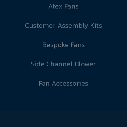
Atex Fans
Customer Assembly Kits
Bespoke Fans
Side Channel Blower
Fan Accessories