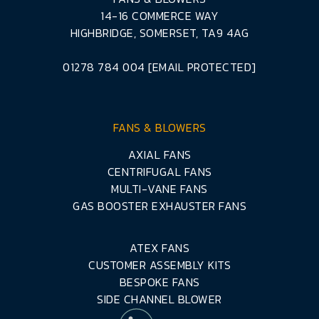
14-16 COMMERCE WAY
HIGHBRIDGE, SOMERSET, TA9 4AG
01278 784 004
[EMAIL PROTECTED]
FANS & BLOWERS
AXIAL FANS
CENTRIFUGAL FANS
MULTI-VANE FANS
GAS BOOSTER EXHAUSTER FANS
ATEX FANS
CUSTOMER ASSEMBLY KITS
BESPOKE FANS
SIDE CHANNEL BLOWER