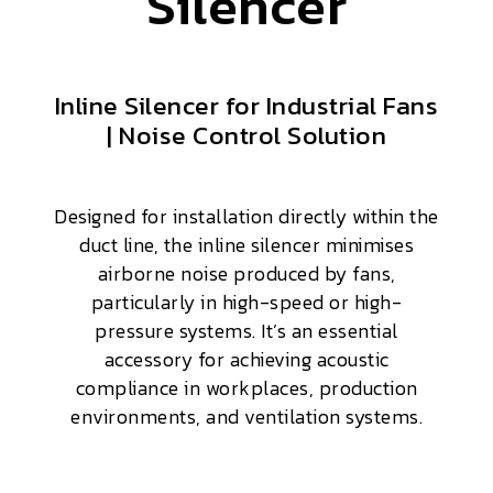
Silencer
Inline Silencer for Industrial Fans
| Noise Control Solution
Designed for installation directly within the
duct line, the inline silencer minimises
airborne noise produced by fans,
particularly in high-speed or high-
pressure systems. It’s an essential
accessory for achieving acoustic
compliance in workplaces, production
environments, and ventilation systems.