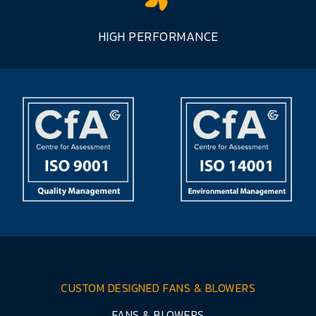
HIGH PERFORMANCE
CUSTOM DESIGNED FANS & BLOWERS
FANS & BLOWERS