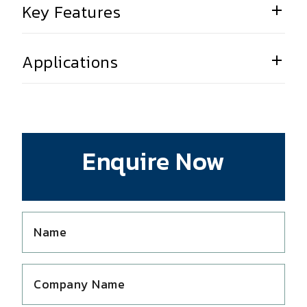
Key Features
Applications
Enquire Now