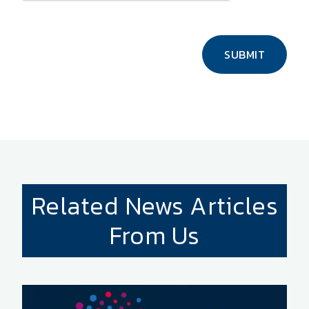
SUBMIT
Related News Articles
From Us