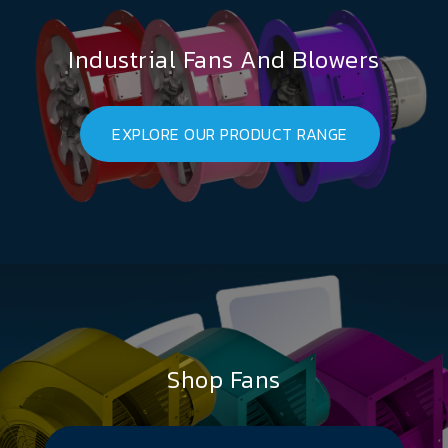
Industrial Fans And Blowers
EXPLORE OUR PRODUCT RANGE
Shop Fans