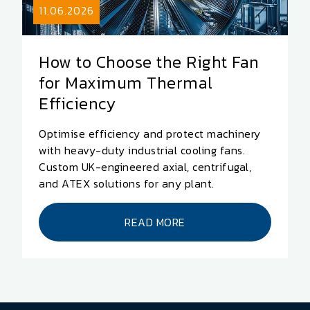
11.06.2026
How to Choose the Right Fan
for Maximum Thermal
Efficiency
Optimise efficiency and protect machinery
with heavy-duty industrial cooling fans.
Custom UK-engineered axial, centrifugal,
and ATEX solutions for any plant.
READ MORE