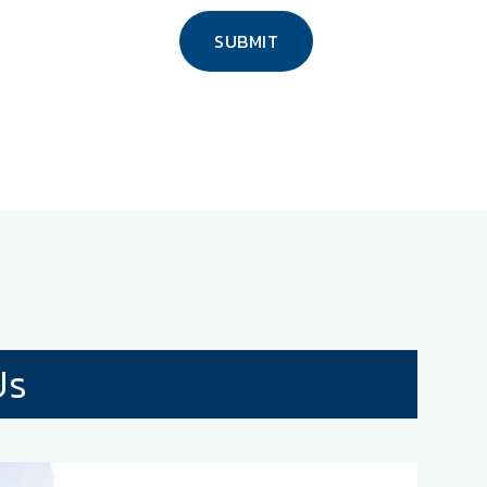
SUBMIT
Us