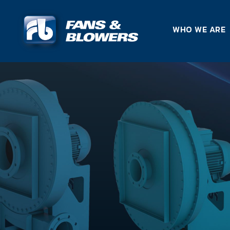
WHO WE ARE