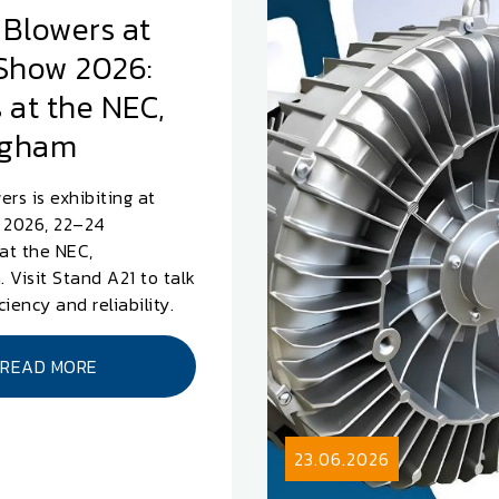
 Blowers at
Show 2026:
 at the NEC,
ngham
ers is exhibiting at
2026, 22–24
at the NEC,
 Visit Stand A21 to talk
iciency and reliability.
READ MORE
23.06.2026