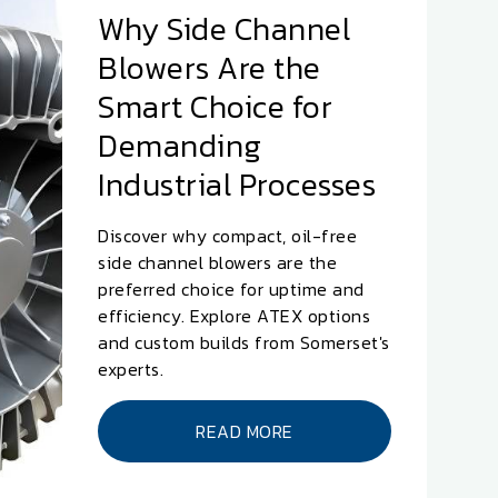
Why Side Channel
Blowers Are the
Smart Choice for
Demanding
Industrial Processes
Discover why compact, oil-free
side channel blowers are the
preferred choice for uptime and
efficiency. Explore ATEX options
and custom builds from Somerset's
experts.
READ MORE