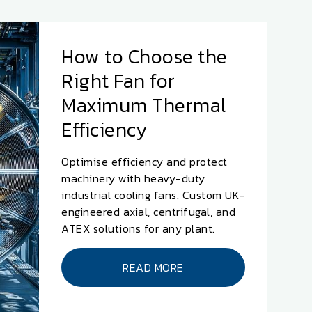
How to Choose the
Right Fan for
Maximum Thermal
Efficiency
Optimise efficiency and protect
machinery with heavy-duty
industrial cooling fans. Custom UK-
engineered axial, centrifugal, and
ATEX solutions for any plant.
READ MORE