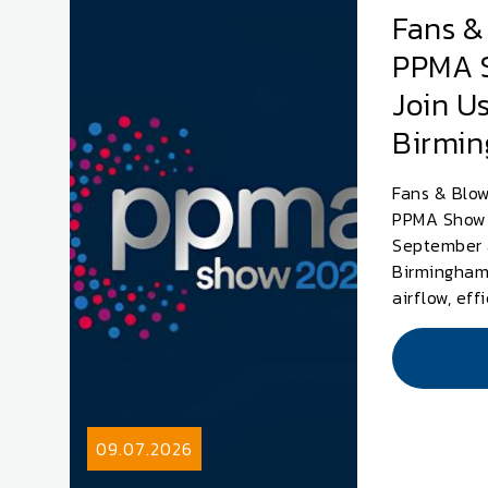
Fans &
PPMA 
Join Us
Birmi
Fans & Blow
PPMA Show 
September 
Birmingham.
airflow, eff
09.07.2026