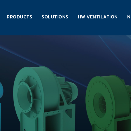
PRODUCTS
SOLUTIONS
HW VENTILATION
N