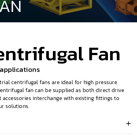
FAN
ntrifugal Fan
 applications
ial centrifugal fans are ideal for high pressure
entrifugal fan can be supplied as both direct drive
t accessories interchange with existing fittings to
ur solutions.