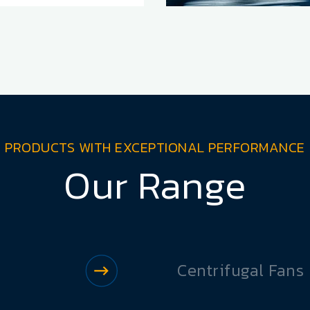
PRODUCTS WITH EXCEPTIONAL PERFORMANCE
Our Range
Centrifugal Fans