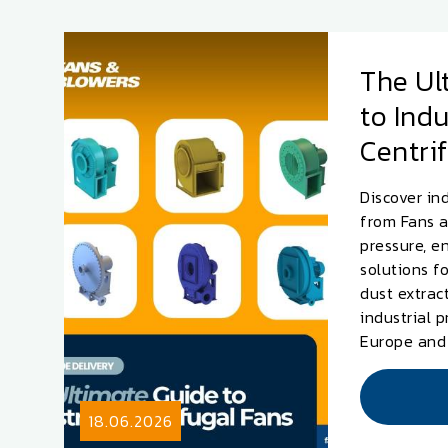
The Ul
to Indu
Centri
Discover ind
from Fans a
pressure, e
solutions f
dust extrac
industrial 
Europe and
18.06.2026