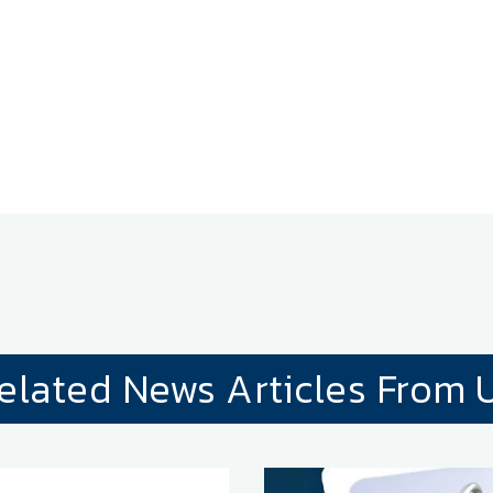
elated News Articles From 