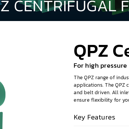
Z CENTRIFUGAL 
QPZ Ce
For high pressure
The QPZ range of industr
applications. The QPZ c
and belt driven. All inle
ensure flexibility for yo
Key Features