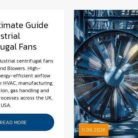
timate Guide
strial
fugal Fans
ustrial centrifugal fans
nd Blowers. High-
nergy-efficient airflow
or HVAC, manufacturing,
tion, gas handling and
processes across the UK,
 USA.
READ MORE
11.06.2026