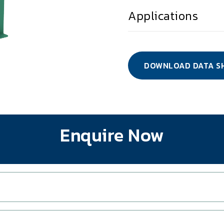
Applications
DOWNLOAD DATA S
Enquire Now