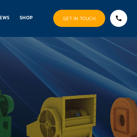
EWS
SHOP
GET IN TOUCH