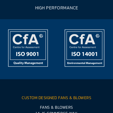
HIGH PERFORMANCE
CUSTOM DESIGNED FANS & BLOWERS
FANS & BLOWERS