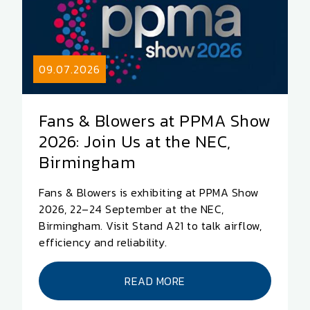
09.07.2026
Fans & Blowers at PPMA Show
2026: Join Us at the NEC,
Birmingham
Fans & Blowers is exhibiting at PPMA Show
2026, 22–24 September at the NEC,
Birmingham. Visit Stand A21 to talk airflow,
efficiency and reliability.
READ MORE