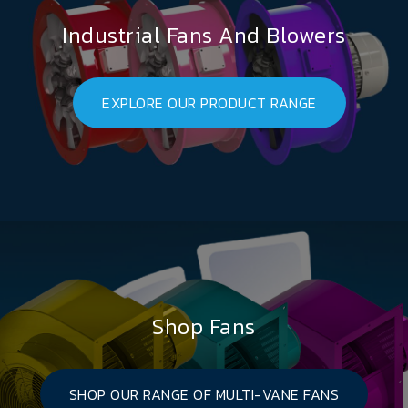
Industrial Fans And Blowers
EXPLORE OUR PRODUCT RANGE
Shop Fans
SHOP OUR RANGE OF MULTI-VANE FANS