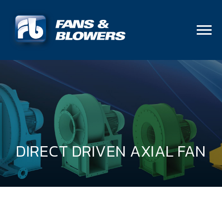
DIRECT DRIVEN AXIAL FAN