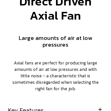
Direct Driven
Axial Fan
Large amounts of air at low
pressures
Axial fans are perfect for producing large
amounts of air at low pressures and with
little noise - a characteristic that is
sometimes disregarded when selecting the
right fan for the job.
Key Features