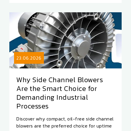
23.06.2026
Why Side Channel Blowers
Are the Smart Choice for
Demanding Industrial
Processes
Discover why compact, oil-free side channel
blowers are the preferred choice for uptime