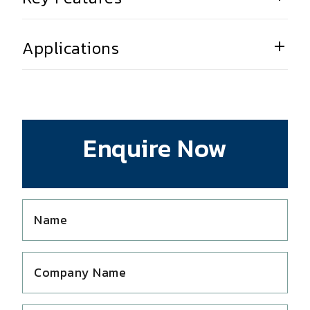
Applications
Enquire Now