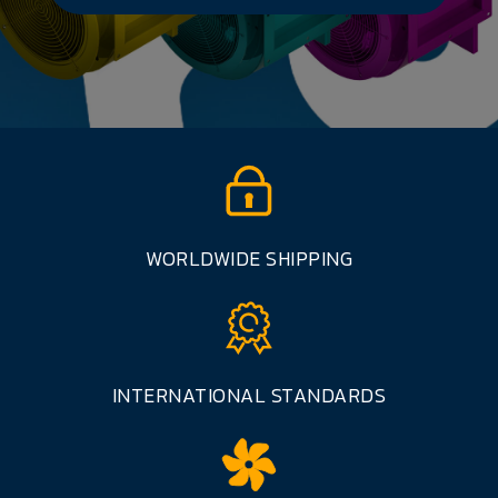
WORLDWIDE SHIPPING
INTERNATIONAL STANDARDS