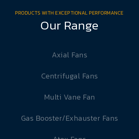
PRODUCTS WITH EXCEPTIONAL PERFORMANCE
Our Range
Axial Fans
Centrifugal Fans
Multi Vane Fan
Gas Booster/Exhauster Fans