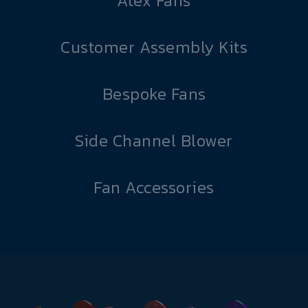
Atex Fans
Customer Assembly Kits
Bespoke Fans
Side Channel Blower
Fan Accessories