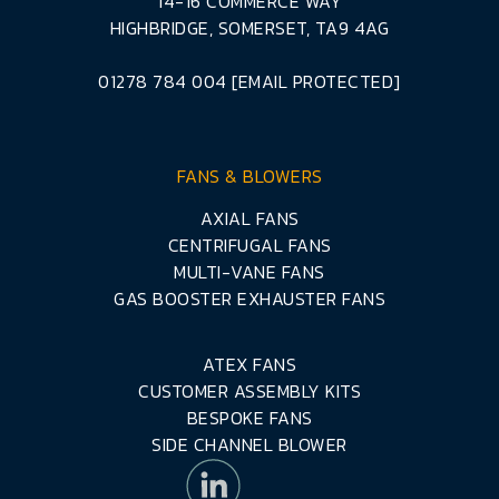
14-16 COMMERCE WAY
HIGHBRIDGE, SOMERSET, TA9 4AG
01278 784 004
[EMAIL PROTECTED]
FANS & BLOWERS
AXIAL FANS
CENTRIFUGAL FANS
MULTI-VANE FANS
GAS BOOSTER EXHAUSTER FANS
ATEX FANS
CUSTOMER ASSEMBLY KITS
BESPOKE FANS
SIDE CHANNEL BLOWER