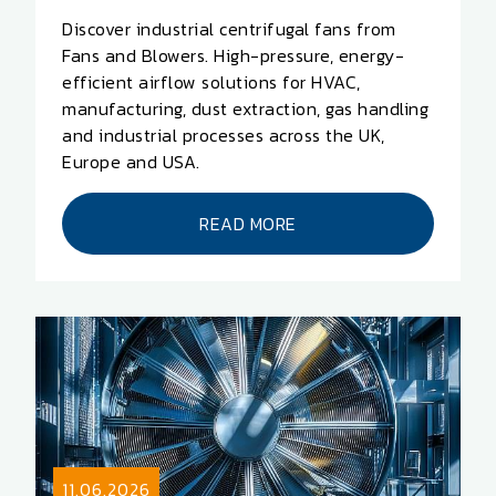
Discover industrial centrifugal fans from
Fans and Blowers. High-pressure, energy-
efficient airflow solutions for HVAC,
manufacturing, dust extraction, gas handling
and industrial processes across the UK,
Europe and USA.
READ MORE
11.06.2026