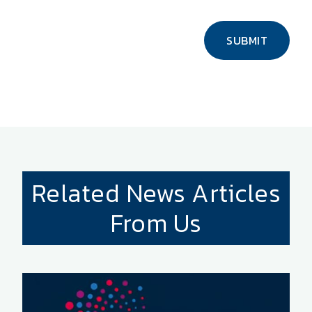
SUBMIT
Related News Articles
From Us