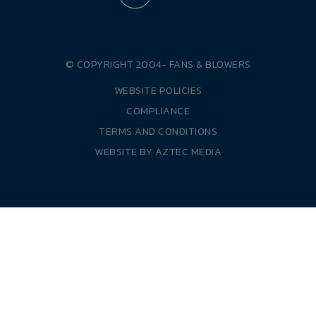
© COPYRIGHT 2004-
FANS & BLOWERS
WEBSITE POLICIES
COMPLIANCE
TERMS AND CONDITIONS
WEBSITE BY
AZTEC MEDIA