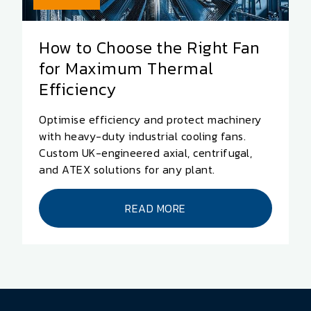
How to Choose the Right Fan
for Maximum Thermal
Efficiency
Optimise efficiency and protect machinery
with heavy-duty industrial cooling fans.
Custom UK-engineered axial, centrifugal,
and ATEX solutions for any plant.
READ MORE