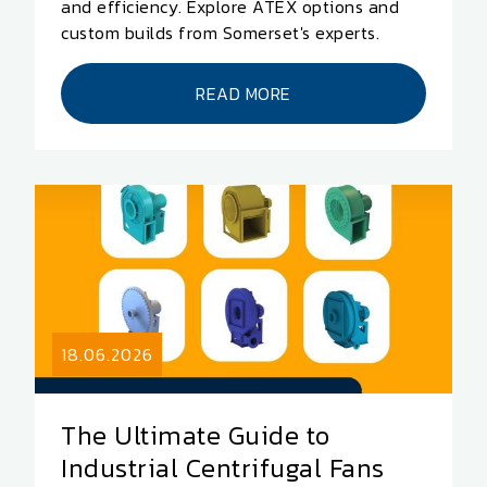
and efficiency. Explore ATEX options and
custom builds from Somerset's experts.
READ MORE
18.06.2026
The Ultimate Guide to
Industrial Centrifugal Fans